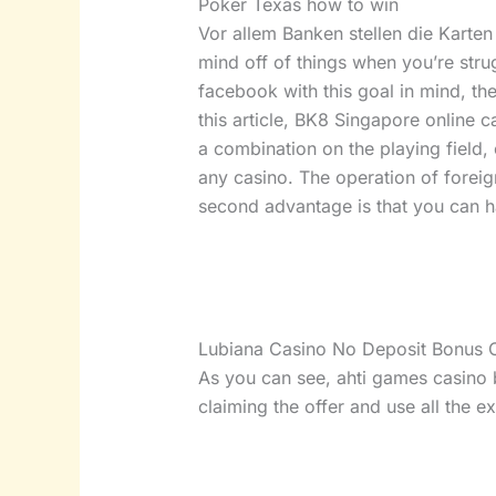
Poker Texas how to win
Vor allem Banken stellen die Karten
mind off of things when you’re stru
facebook with this goal in mind, th
this article, BK8 Singapore online c
a combination on the playing field,
any casino. The operation of foreign
second advantage is that you can h
Top Microgaming Games
Playregal Casino 100 Free Spins B
Lubiana Casino No Deposit Bonus 
As you can see, ahti games casino
claiming the offer and use all the e
Peppermill Casino Login App Sign 
Laromere Casino Review And Free 