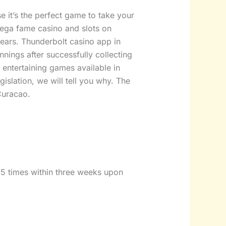
 it’s the perfect game to take your
Mega fame casino and slots on
years. Thunderbolt casino app in
nnings after successfully collecting
 entertaining games available in
gislation, we will tell you why. The
Curacao.
5 times within three weeks upon