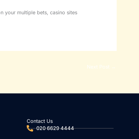
n your multiple bets, casino sites
Next Post
→
Contact Us
020 6629 4444