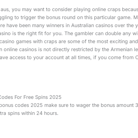
 aus, you may want to consider playing online craps because
ggling to trigger the bonus round on this particular game. 
ere have been many winners in Australian casinos over the 
asino is the right fit for you. The gambler can double any wi
 casino games with craps are some of the most exciting and
 online casinos is not directly restricted by the Armenian le
ave access to your account at all times, if you come from 
onus 2025
Codes For Free Spins 2025
 bonus codes 2025 make sure to wager the bonus amount 3
xtra spins within 24 hours.
Up
Chips Bonus