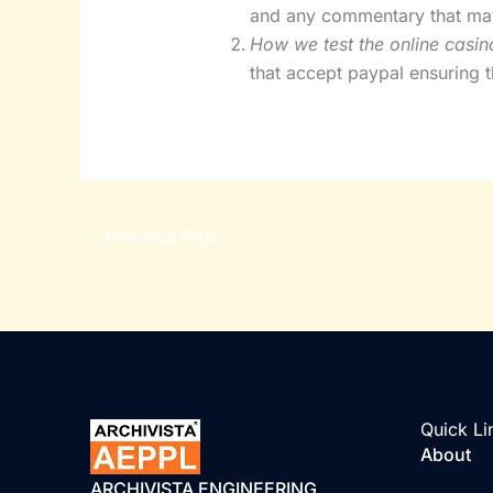
and any commentary that may
How we test the online casin
that accept paypal ensuring 
←
Previous Post
Quick Li
About
ARCHIVISTA ENGINEERING