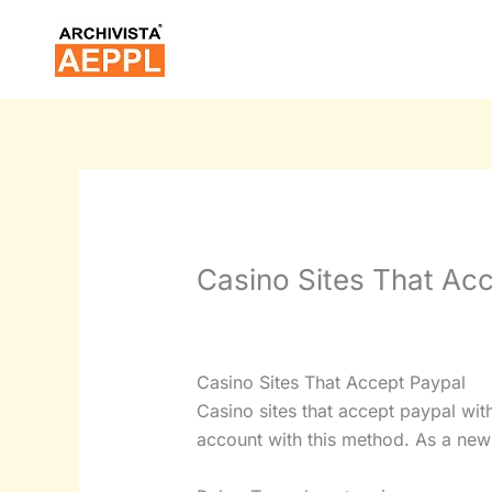
Skip
to
content
Casino Sites That Ac
By
Casino Sites That Accept Paypal
Casino sites that accept paypal wit
account with this method. As a new r