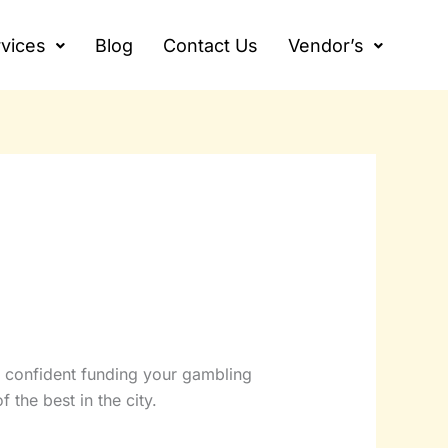
vices
Blog
Contact Us
Vendor’s
l confident funding your gambling
the best in the city.