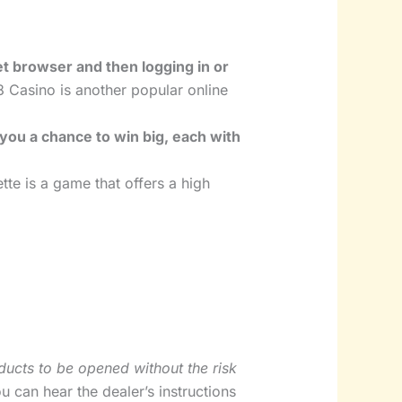
t browser and then logging in or
 Casino is another popular online
you a chance to win big, each with
te is a game that offers a high
ducts to be opened without the risk
ou can hear the dealer’s instructions