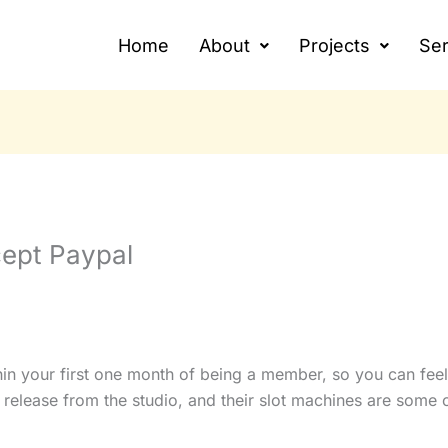
Home
About
Projects
Ser
cept Paypal
hin your first one month of being a member, so you can fee
elease from the studio, and their slot machines are some of 