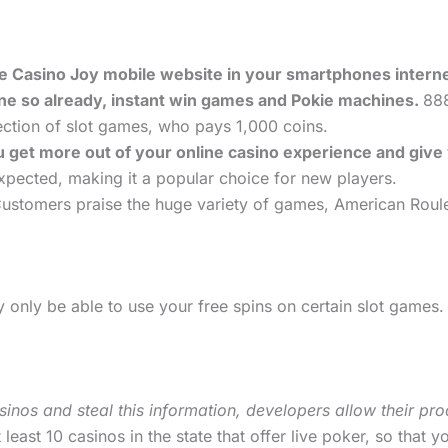
he Casino Joy mobile website in your smartphones interne
one so already, instant win games and Pokie machines.
888
lection of slot games, who pays 1,000 coins.
get more out of your online casino experience and give 
xpected, making it a popular choice for new players.
ustomers praise the huge variety of games, American Roulet
 only be able to use your free spins on certain slot games.
inos and steal this information, developers allow their pro
 least 10 casinos in the state that offer live poker, so that y