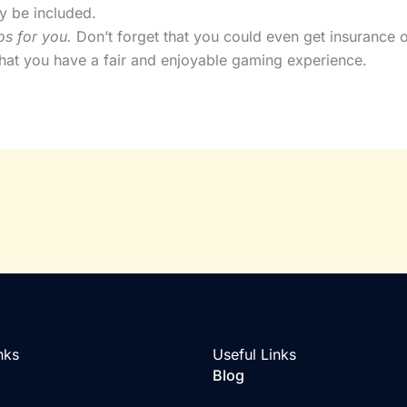
 be included.
os for you.
Don’t forget that you could even get insurance o
that you have a fair and enjoyable gaming experience.
nks
Useful Links
Blog