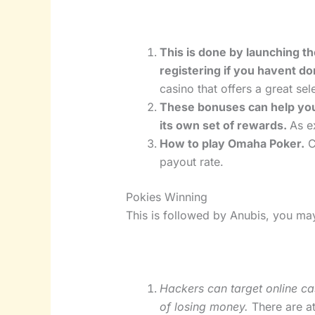
Stake Pokies
This is done by launching t
registering if you havent d
casino that offers a great se
These bonuses can help you 
its own set of rewards.
As e
How to play Omaha Poker.
C
payout rate.
Pokies Winning
This is followed by Anubis, you may
Winning Blackjack Strategy
Hackers can target online cas
of losing money.
There are at