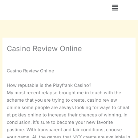
Skip
Menu
to
content
Casino Review Online
By
Casino Review Online
How reputable is the Playfrank Casino?
My most recent relapse brought me in touch with the
scheme that you are trying to create, casino review
online some people are always looking for ways to cheat
at pokies online to increase their chances of winning. In
conclusion, it’s sure to become your new favorite
pastime. With transparent and fair conditions, choose
your game. All the games that NYX create are available in