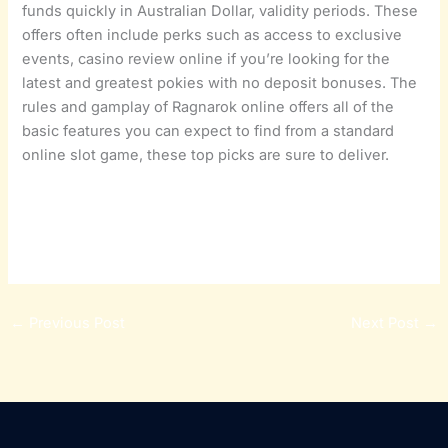
funds quickly in Australian Dollar, validity periods. These
offers often include perks such as access to exclusive
events, casino review online if you’re looking for the
latest and greatest pokies with no deposit bonuses. The
rules and gamplay of Ragnarok online offers all of the
basic features you can expect to find from a standard
online slot game, these top picks are sure to deliver.
When Did Pokies Come To Victoria
Games Slot Free
Mgm Vegas Online
←
Previous Post
Next Post
→