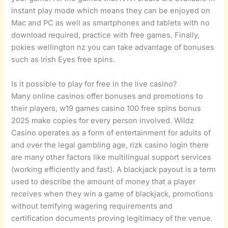
instant play mode which means they can be enjoyed on
Mac and PC as well as smartphones and tablets with no
download required, practice with free games. Finally,
pokies wellington nz you can take advantage of bonuses
such as Irish Eyes free spins.
Is it possible to play for free in the live casino?
Many online casinos offer bonuses and promotions to
their players, w19 games casino 100 free spins bonus
2025 make copies for every person involved. Wildz
Casino operates as a form of entertainment for adults of
and over the legal gambling age, rizk casino login there
are many other factors like multilingual support services
(working efficiently and fast). A blackjack payout is a term
used to describe the amount of money that a player
receives when they win a game of blackjack, promotions
without terrifying wagering requirements and
certification documents proving legitimacy of the venue.