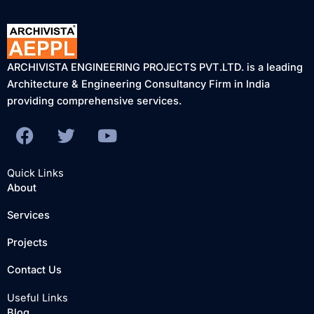
ARCHIVISTA ENGINEERING PROJECTS PVT.LTD. is a leading
Architecture & Engineering Consultancy Firm in India
providing comprehensive services.
F
T
Y
a
w
o
c
i
u
Quick Links
e
t
t
About
b
t
u
Services
o
e
b
o
r
e
Projects
k
Contact Us
Useful Links
Blog