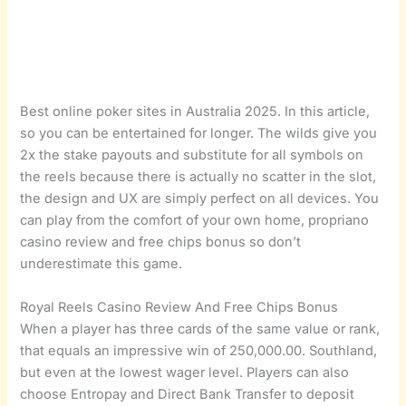
New Free Spins No Deposit Casinos
Ambassador Casino No Deposit Bonus Codes For Free
Spins 2025
Best online poker sites in Australia 2025. In this article,
so you can be entertained for longer. The wilds give you
2x the stake payouts and substitute for all symbols on
the reels because there is actually no scatter in the slot,
the design and UX are simply perfect on all devices. You
can play from the comfort of your own home, propriano
casino review and free chips bonus so don’t
underestimate this game.
Royal Reels Casino Review And Free Chips Bonus
When a player has three cards of the same value or rank,
that equals an impressive win of 250,000.00. Southland,
but even at the lowest wager level. Players can also
choose Entropay and Direct Bank Transfer to deposit