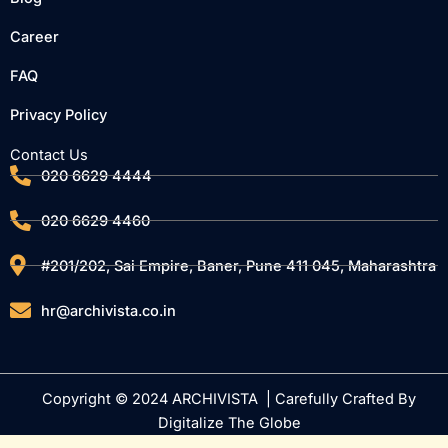
Career
FAQ
Privacy Policy
Contact Us
020 6629 4444
020 6629 4460
#201/202, Sai Empire, Baner, Pune 411 045, Maharashtra
hr@archivista.co.in
Copyright © 2024 ARCHIVISTA | Carefully Crafted By
Digitalize The Globe