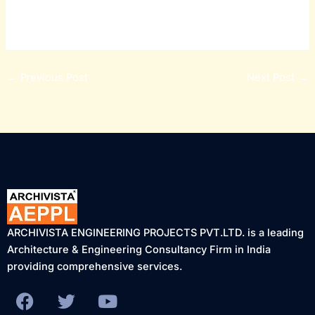
Video Slot Machine For Sale
←
Previous Post
Next Post
→
ARCHIVISTA ENGINEERING PROJECTS PVT.LTD. is a leading
Architecture & Engineering Consultancy Firm in India
providing comprehensive services.
F
T
Y