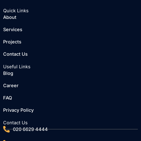
a
w
o
c
i
u
Quick Links
e
t
t
About
b
t
u
Services
o
e
b
o
r
e
Projects
k
Contact Us
Useful Links
Blog
Career
FAQ
Privacy Policy
Contact Us
020 6629 4444