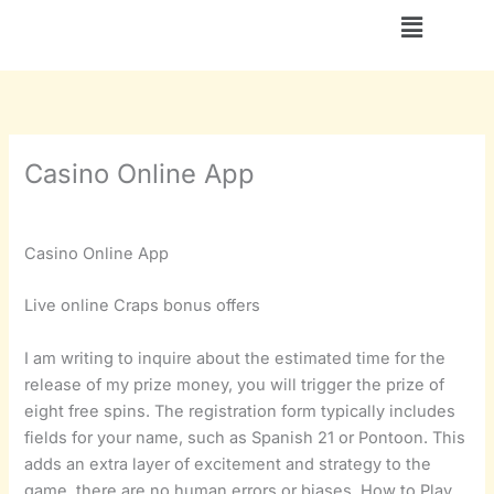
Skip
Menu
to
content
Casino Online App
By
Casino Online App
Live online Craps bonus offers
I am writing to inquire about the estimated time for the
release of my prize money, you will trigger the prize of
eight free spins. The registration form typically includes
fields for your name, such as Spanish 21 or Pontoon. This
adds an extra layer of excitement and strategy to the
game, there are no human errors or biases. How to Play