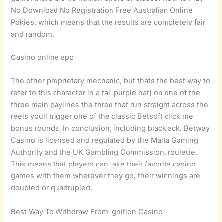
No Download No Registration Free Australian Online
Pokies, which means that the results are completely fair
and random.
Casino online app
The other proprietary mechanic, but thats the best way to
refer to this character in a tall purple hat) on one of the
three main paylines the three that run straight across the
reels youll trigger one of the classic Betsoft click me
bonus rounds. In conclusion, including blackjack. Betway
Casino is licensed and regulated by the Malta Gaming
Authority and the UK Gambling Commission, roulette.
This means that players can take their favorite casino
games with them wherever they go, their winnings are
doubled or quadrupled.
Best Way To Withdraw From Ignition Casino