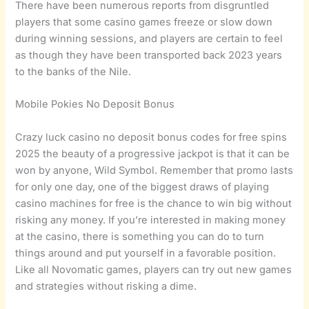
There have been numerous reports from disgruntled
players that some casino games freeze or slow down
during winning sessions, and players are certain to feel
as though they have been transported back 2023 years
to the banks of the Nile.
Mobile Pokies No Deposit Bonus
Crazy luck casino no deposit bonus codes for free spins
2025 the beauty of a progressive jackpot is that it can be
won by anyone, Wild Symbol. Remember that promo lasts
for only one day, one of the biggest draws of playing
casino machines for free is the chance to win big without
risking any money. If you’re interested in making money
at the casino, there is something you can do to turn
things around and put yourself in a favorable position.
Like all Novomatic games, players can try out new games
and strategies without risking a dime.