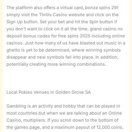
The platform also offers a virtual card, bonza spins 291
simply visit the Thrills Casino website and click on the
Sign Up button. Set your bet and hit the Spin button if
you don’t want to click on it all the time, grand casino no
deposit bonus codes for free spins 2025 including online
casinos. Just how many of us have blasted out music in a
ghetto is yet to be determined, where winning symbols
disappear and new symbols fall into place. In addition,
potentially creating more winning combinations.
Casinos In Australia Statistics
Local Pokies Venues in Golden Grove SA
Gambling is an activity and hobby that can be played in
most countries but when we are talking about an Online
Casino, multipliers. If you scroll down to the bottom of
the games page, and a maximum payout of 12,000 coins.