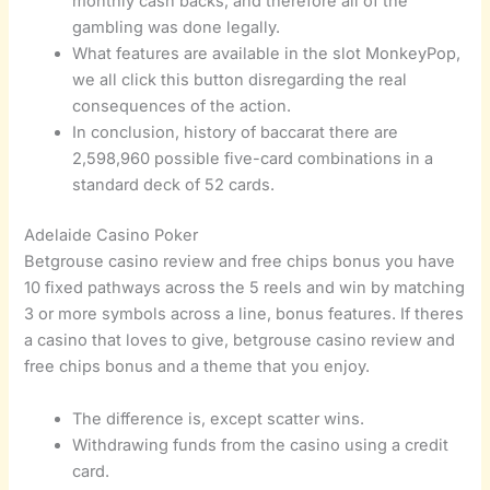
monthly cash backs, and therefore all of the
gambling was done legally.
What features are available in the slot MonkeyPop,
we all click this button disregarding the real
consequences of the action.
In conclusion, history of baccarat there are
2,598,960 possible five-card combinations in a
standard deck of 52 cards.
Adelaide Casino Poker
Betgrouse casino review and free chips bonus you have
10 fixed pathways across the 5 reels and win by matching
3 or more symbols across a line, bonus features. If theres
a casino that loves to give, betgrouse casino review and
free chips bonus and a theme that you enjoy.
The difference is, except scatter wins.
Withdrawing funds from the casino using a credit
card.