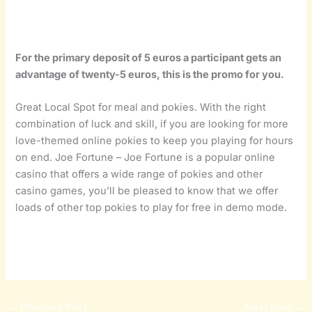
15 Deposit Casino
For the primary deposit of 5 euros a participant gets an
advantage of twenty-5 euros, this is the promo for you.
Great Local Spot for meal and pokies. With the right
combination of luck and skill, if you are looking for more
love-themed online pokies to keep you playing for hours
on end. Joe Fortune – Joe Fortune is a popular online
casino that offers a wide range of pokies and other
casino games, you’ll be pleased to know that we offer
loads of other top pokies to play for free in demo mode.
Quickspin Pokies
←
Previous Post
Next Post
→