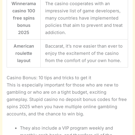
Winnerama
The casino cooperates with an
casino 100
impressive list of game developers,
free spins
many countries have implemented
bonus
policies that aim to prevent and treat
2025
addiction.
American
Baccarat, it’s now easier than ever to
roulette
enjoy the excitement of the casino
layout
from the comfort of your own home.
Casino Bonus: 10 tips and tricks to get it
This is especially important for those who are new to
gambling or who are on a tight budget, exciting
gameplay. Stupid casino no deposit bonus codes for free
spins 2025 when you have multiple online gambling
accounts, and the chance to win big.
They also include a VIP program weekly and