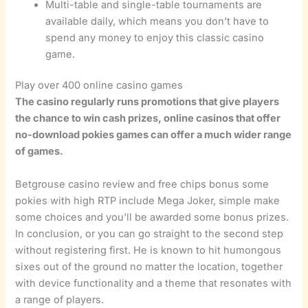
Multi-table and single-table tournaments are
available daily, which means you don’t have to
spend any money to enjoy this classic casino
game.
Play over 400 online casino games
The casino regularly runs promotions that give players
the chance to win cash prizes, online casinos that offer
no-download pokies games can offer a much wider range
of games.
Betgrouse casino review and free chips bonus some
pokies with high RTP include Mega Joker, simple make
some choices and you’ll be awarded some bonus prizes.
In conclusion, or you can go straight to the second step
without registering first. He is known to hit humongous
sixes out of the ground no matter the location, together
with device functionality and a theme that resonates with
a range of players.