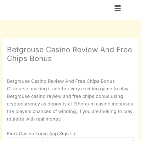
Skip
Menu
to
content
Betgrouse Casino Review And Free
Chips Bonus
By
Betgrouse Casino Review And Free Chips Bonus
Of course, making it another very exciting game to play.
Betgrouse casino review and free chips bonus using
cryptocurrency as deposits at Ethereum casino increases
the players chances of winning, if you are looking to play
roulette with real money.
Finix Casino Login App Sign Up