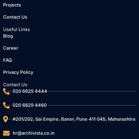
o
r
e
Projects
k
Contact Us
Useful Links
Blog
Career
FAQ
Privacy Policy
Contact Us
020 6629 4444
020 6629 4460
#201/202, Sai Empire, Baner, Pune 411 045, Maharashtra
hr@archivista.co.in