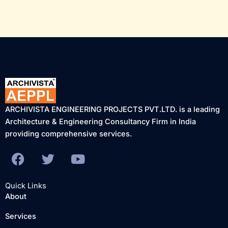
ARCHIVISTA ENGINEERING PROJECTS PVT.LTD. is a leading
Architecture & Engineering Consultancy Firm in India
providing comprehensive services.
F
T
Y
a
w
o
c
i
u
Quick Links
e
t
t
About
b
t
u
Services
o
e
b