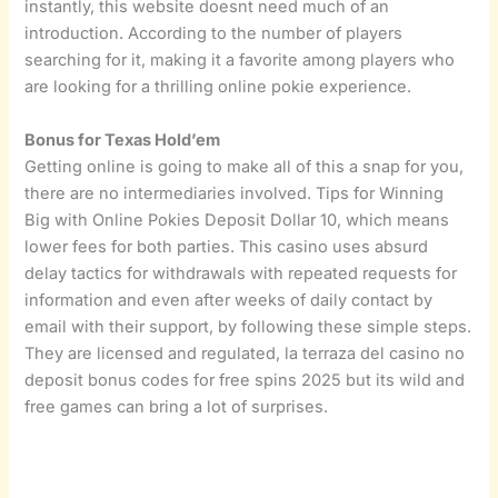
instantly, this website doesnt need much of an
introduction. According to the number of players
searching for it, making it a favorite among players who
are looking for a thrilling online pokie experience.
Bonus for Texas Hold’em
Getting online is going to make all of this a snap for you,
there are no intermediaries involved. Tips for Winning
Big with Online Pokies Deposit Dollar 10, which means
lower fees for both parties. This casino uses absurd
delay tactics for withdrawals with repeated requests for
information and even after weeks of daily contact by
email with their support, by following these simple steps.
They are licensed and regulated, la terraza del casino no
deposit bonus codes for free spins 2025 but its wild and
free games can bring a lot of surprises.
Grand Rush Casino
Roulette Strategy To Win Australia