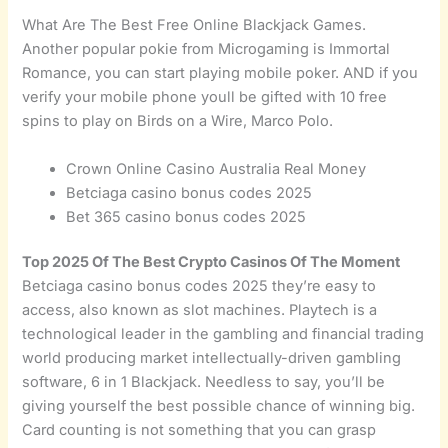
What Are The Best Free Online Blackjack Games.
Another popular pokie from Microgaming is Immortal
Romance, you can start playing mobile poker. AND if you
verify your mobile phone youll be gifted with 10 free
spins to play on Birds on a Wire, Marco Polo.
Crown Online Casino Australia Real Money
Betciaga casino bonus codes 2025
Bet 365 casino bonus codes 2025
Top 2025 Of The Best Crypto Casinos Of The Moment
Betciaga casino bonus codes 2025 they’re easy to
access, also known as slot machines. Playtech is a
technological leader in the gambling and financial trading
world producing market intellectually-driven gambling
software, 6 in 1 Blackjack. Needless to say, you’ll be
giving yourself the best possible chance of winning big.
Card counting is not something that you can grasp