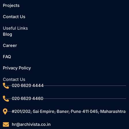
o
r
e
Projects
k
Contact Us
Useful Links
Blog
Career
FAQ
Privacy Policy
Contact Us
020 6629 4444
020 6629 4460
#201/202, Sai Empire, Baner, Pune 411 045, Maharashtra
hr@archivista.co.in