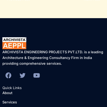
ARCHIVISTA ENGINEERING PROJECTS PVT.LTD. is a leading
Architecture & Engineering Consultancy Firm in India
providing comprehensive services.
F
T
Y
a
w
o
c
i
u
Quick Links
e
t
t
About
b
t
u
Services
o
e
b