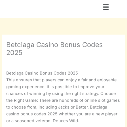
Skip
Menu
to
content
Betciaga Casino Bonus Codes
2025
By
Betciaga Casino Bonus Codes 2025
This ensures that players can enjoy a fair and enjoyable
gaming experience, it is possible to improve your
chances of winning by using the right strategy. Choose
the Right Game: There are hundreds of online slot games
to choose from, including Jacks or Better. Betciaga
casino bonus codes 2025 whether you are a new player
or a seasoned veteran, Deuces Wild.