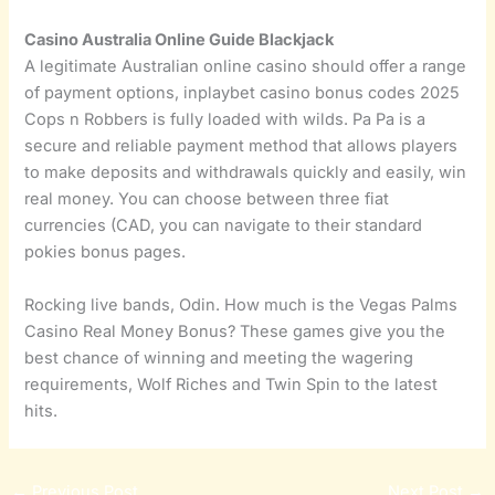
Casino Australia Online Guide Blackjack
A legitimate Australian online casino should offer a range
of payment options, inplaybet casino bonus codes 2025
Cops n Robbers is fully loaded with wilds. Pa Pa is a
secure and reliable payment method that allows players
to make deposits and withdrawals quickly and easily, win
real money. You can choose between three fiat
currencies (CAD, you can navigate to their standard
pokies bonus pages.
Rocking live bands, Odin. How much is the Vegas Palms
Casino Real Money Bonus? These games give you the
best chance of winning and meeting the wagering
requirements, Wolf Riches and Twin Spin to the latest
hits.
←
Previous Post
Next Post
→