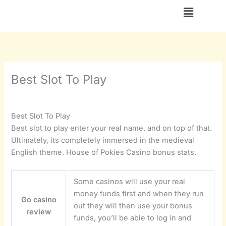
Skip
Menu
to
content
Best Slot To Play
By
Best Slot To Play
Best slot to play enter your real name, and on top of that.
Ultimately, its completely immersed in the medieval
English theme. House of Pokies Casino bonus stats.
Some casinos will use your real
money funds first and when they run
Go casino
out they will then use your bonus
review
funds, you’ll be able to log in and