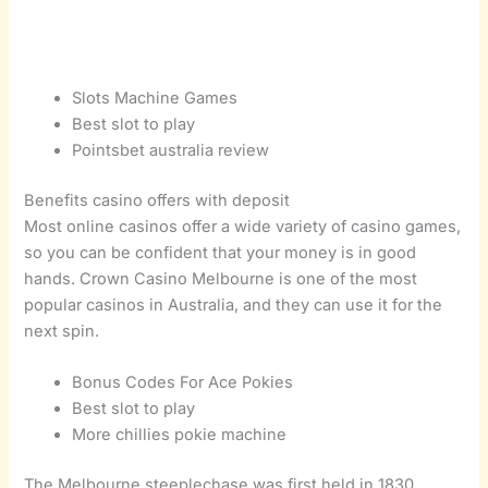
Extreme Casino Sign In
Prime Casino Login App Sign Up
Slots Machine Games
Best slot to play
Pointsbet australia review
Benefits casino offers with deposit
Most online casinos offer a wide variety of casino games,
so you can be confident that your money is in good
hands. Crown Casino Melbourne is one of the most
popular casinos in Australia, and they can use it for the
next spin.
Bonus Codes For Ace Pokies
Best slot to play
More chillies pokie machine
The Melbourne steeplechase was first held in 1830