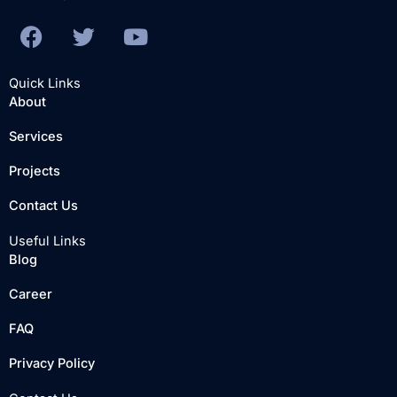
F
T
Y
a
w
o
c
i
u
Quick Links
e
t
t
About
b
t
u
Services
o
e
b
o
r
e
Projects
k
Contact Us
Useful Links
Blog
Career
FAQ
Privacy Policy