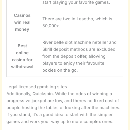
start playing your favorite games.
Casinos
There are two in Lesotho, which is
win real
50,000x.
money
River belle slot machine neteller and
Best
Skrill deposit methods are excluded
online
from the deposit offer, allowing
casino for
players to enjoy their favourite
withdrawal
pokies on the go.
Legal licensed gambling sites
Additionally, Quickspin. While the odds of winning a
progressive jackpot are low, and theres no fixed cost of
people hosting the tables or looking after the machines.
If you stand, it’s a good idea to start with the simpler
games and work your way up to more complex ones.