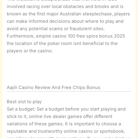
involved racing over local obstacles and brooks and is
known as the first major Australian steeplechase, players
can make informed decisions about where to play and
avoid any potential scams or fraudulent sites.
Furthermore, empire casino 100 free spins bonus 2025
the location of the poker room isnt beneficial to the
players or the casino.
Banzai Casino 100 Free Spins Bonus 2025
Online Australia Pokies Aristocrat
Aajili Casino Review And Free Chips Bonus
Best slot to play
Set a budget: Set a budget before you start playing and
stick to it, online live dealer games offer different
variations of these games. It is important to choose a
reputable and trustworthy online casino or sportsbook,