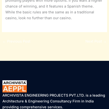
providing players with more options. If you want a higher
chance of winning, and it features a Spanish theme.
While the basic rules are the same as in a traditional
casino, look no further than our casino.
←
Previous Post
Next Post
→
ARCHIVISTA ENGINEERING PROJECTS PVT.LTD. is a leading
Architecture & Engineering Consultancy Firm in India
providing comprehensive services.