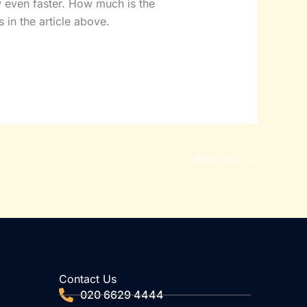
w even faster. How much is the
in the article above.
Next Post
→
Contact Us
020 6629 4444