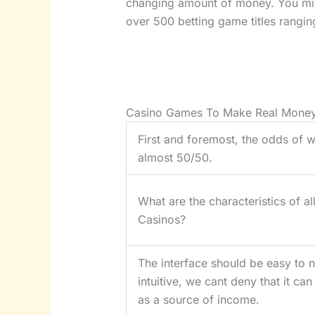
changing amount of money. You migh
over 500 betting game titles rangin
Johnny Cash Slots
Blackjack Casinos In Australia
Casino Games To Make Real Mone
First and foremost, the odds of w
almost 50/50.
What are the characteristics of al
Casinos?
The interface should be easy to 
intuitive, we cant deny that it ca
as a source of income.