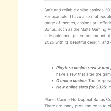
Safe and reliable online casinos 20
For example, I have also met peopl
range of themes, casinos are offeri
Bonus, such as the Malta Gaming Au
little guidance, put some amount o
2025 with its beautiful design, and 
How To Win In Pokies
Playtoro casino review and 
have a few that alter the game
Q online casino
: The propose
New online slots for 2025
: 
Planet Casino No Deposit Bonus Co
There are many pros and cons to cla