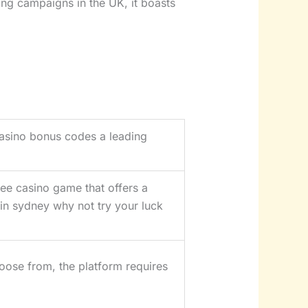
ing campaigns in the UK, it boasts
asino bonus codes a leading
ree casino game that offers a
in sydney why not try your luck
oose from, the platform requires