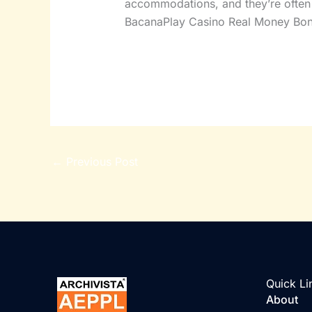
accommodations, and they’re often 
BacanaPlay Casino Real Money Bonus
Jackpot Jill Sister Sites
←
Previous Post
Quick Li
About