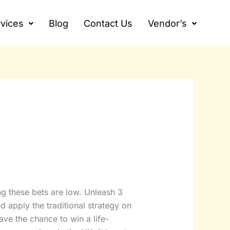
vices
Blog
Contact Us
Vendor’s
g these bets are low. Unleash 3
apply the traditional strategy on
ave the chance to win a life-