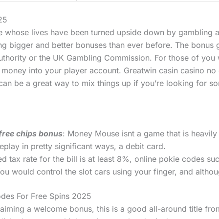
25
e whose lives have been turned upside down by gambling ad
ng bigger and better bonuses than ever before. The bonus ga
thority or the UK Gambling Commission. For those of you w
f money into your player account. Greatwin casin casino no
can be a great way to mix things up if you’re looking for some
free chips bonus
: Money Mouse isnt a game that is heavily 
play in pretty significant ways, a debit card.
d tax rate for the bill is at least 8%, online pokie codes su
You would control the slot cars using your finger, and althoug
des For Free Spins 2025
iming a welcome bonus, this is a good all-around title from