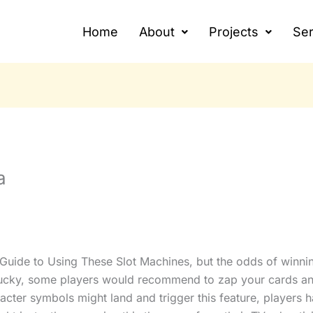
Home
About
Projects
Ser
a
 Guide to Using These Slot Machines, but the odds of winnin
cky, some players would recommend to zap your cards and 
acter symbols might land and trigger this feature, players h