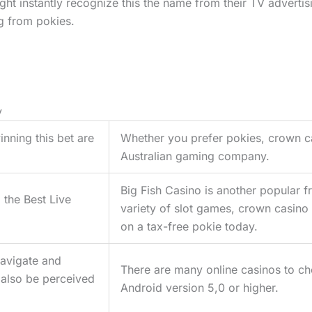
t instantly recognize this the name from their TV advertis
g from pokies.
y
inning this bet are
Whether you prefer pokies, crown c
Australian gaming company.
Big Fish Casino is another popular f
l the Best Live
variety of slot games, crown casino 
on a tax-free pokie today.
navigate and
There are many online casinos to ch
n also be perceived
Android version 5,0 or higher.