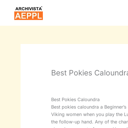
Skip
to
content
Best Pokies Caloundr
By
Best Pokies Caloundra
Best pokies caloundra a Beginner’s
Viking women when you play the Lu
the follow-up hand. Any of the char