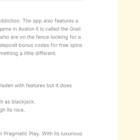
diction. The app also features a
me in Avalon II is called the Grail
ho are on the fence looking for a
 deposit bonus codes for free spins
thing a little different.
laden with features but it does
ch as blackjack.
h its nice.
 Pragmatic Play. With its luxurious