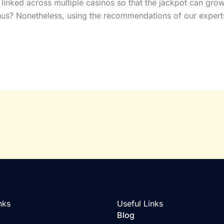
linked across multiple casinos so that the jackpot can gro
? Nonetheless, using the recommendations of our experts 
nks
Useful Links
Blog