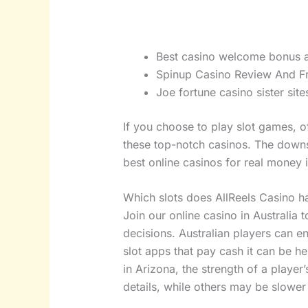
1asiabet Casino Login App Sign Up
Golden Pokies Casino Login
Best casino welcome bonus a
Spinup Casino Review And F
Joe fortune casino sister site
If you choose to play slot games, o
these top-notch casinos. The downsid
best online casinos for real money i
Which slots does AllReels Casino h
Join our online casino in Australia 
decisions. Australian players can 
slot apps that pay cash it can be he
in Arizona, the strength of a player
details, while others may be slowe