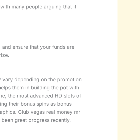
with many people arguing that it
 and ensure that your funds are
ize.
y vary depending on the promotion
elps them in building the pot with
ame, the most advanced HD slots of
ing their bonus spins as bonus
graphics. Club vegas real money mr
s been great progress recently.