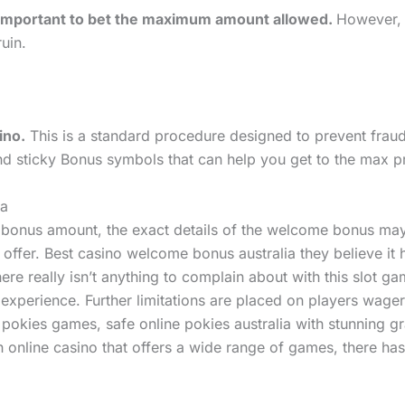
s important to bet the maximum amount allowed.
However, 
uin.
ino.
This is a standard procedure designed to prevent fraud
nd sticky Bonus symbols that can help you get to the max pr
ia
 bonus amount, the exact details of the welcome bonus ma
offer. Best casino welcome bonus australia they believe it h
e really isn’t anything to complain about with this slot g
experience. Further limitations are placed on players wager
 pokies games, safe online pokies australia with stunning 
h online casino that offers a wide range of games, there ha