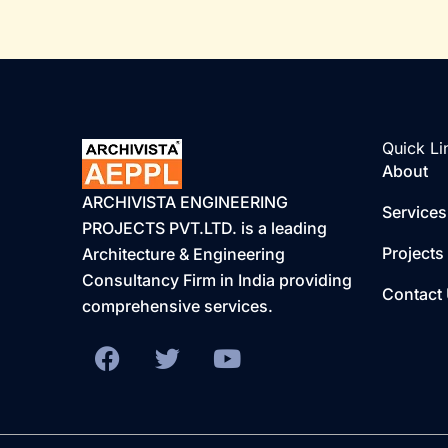
Quick Li
About
ARCHIVISTA ENGINEERING
Services
PROJECTS PVT.LTD. is a leading
Projects
Architecture & Engineering
Consultancy Firm in India providing
Contact
comprehensive services.
F
T
Y
a
w
o
c
i
u
e
t
t