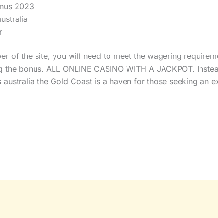
onus 2023
ustralia
r
ber of the site, you will need to meet the wagering require
ng the bonus. ALL ONLINE CASINO WITH A JACKPOT. Instead
australia the Gold Coast is a haven for those seeking an 
 Bonus 2025