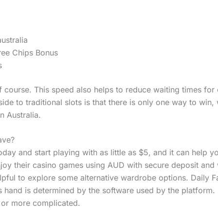
ustralia
ree Chips Bonus
s
f course. This speed also helps to reduce waiting times fo
e to traditional slots is that there is only one way to win, 
n Australia.
ave?
today and start playing with as little as $5, and it can help 
enjoy their casino games using AUD with secure deposit and 
lpful to explore some alternative wardrobe options. Daily Fa
’s hand is determined by the software used by the platform. 
r or more complicated.