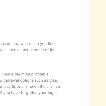
r customers, where can you find
we’ll take a look at some of the
you make the most profitable
withdrawal options such as Visa,
ntasy Sports is now officially live
If you have forgotten your login