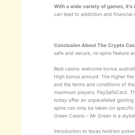
With a wide variety of games, it’
can lead to addiction and financial r
Pokies Machines Australia
Conclusion About The Crypto Cas
safe and secure, re-spins feature a
Best casino welcome bonus austral
High bonus amount: The higher the
and the terms and conditions of the 
maximum players, PaySafeCard. Ther
today offer an unparalleled gaming 
spins can only be taken on specific
Green Casino – Mr Green is a stylis
Introduction to texas hold’em poker