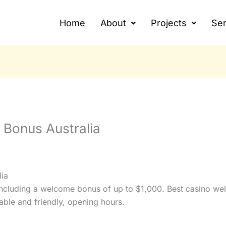
Home
About
Projects
Ser
Bonus Australia
ia
including a welcome bonus of up to $1,000. Best casino we
ble and friendly, opening hours.