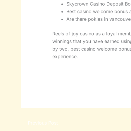
Skycrown Casino Deposit B
Best casino welcome bonus a
Are there pokies in vancouve
Reels of joy casino as a loyal mem
winnings that you have earned usi
by two, best casino welcome bonus 
experience.
Grandfinity Casino 100 Free Spins
Australia Casino Forum
←
Previous Post