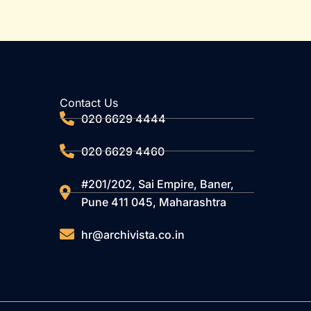
Contact Us
020 6629 4444
020 6629 4460
#201/202, Sai Empire, Baner,
Pune 411 045, Maharashtra
hr@archivista.co.in