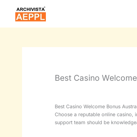
Skip
to
content
Best Casino Welcome 
By
Best Casino Welcome Bonus Austral
Choose a reputable online casino, 
support team should be knowledgea