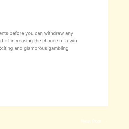
ments before you can withdraw any
 of increasing the chance of a win
exciting and glamorous gambling
Next Post
→