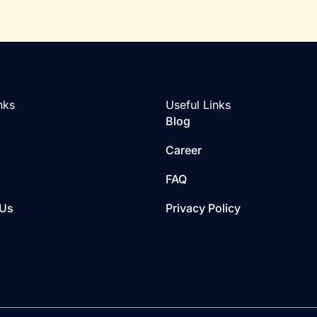
nks
Useful Links
Blog
Career
FAQ
 Us
Privacy Policy