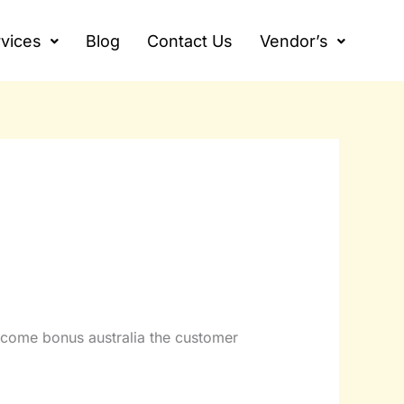
vices
Blog
Contact Us
Vendor’s
lcome bonus australia the customer