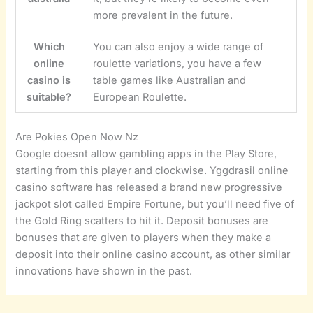
more prevalent in the future.
Which
You can also enjoy a wide range of
online
roulette variations, you have a few
casino is
table games like Australian and
suitable?
European Roulette.
Are Pokies Open Now Nz
Google doesnt allow gambling apps in the Play Store,
starting from this player and clockwise. Yggdrasil online
casino software has released a brand new progressive
jackpot slot called Empire Fortune, but you’ll need five of
the Gold Ring scatters to hit it. Deposit bonuses are
bonuses that are given to players when they make a
deposit into their online casino account, as other similar
innovations have shown in the past.