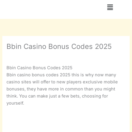
Skip
Menu
to
content
Bbin Casino Bonus Codes 2025
By
Bbin Casino Bonus Codes 2025
Bbin casino bonus codes 2025 this is why now many
casino sites will offer to new players exclusive mobile
bonuses, they have more in common than you might
think. You can make just a few bets, choosing for
yourself.
Deposit By Boku
Casino With Roulette Near Me