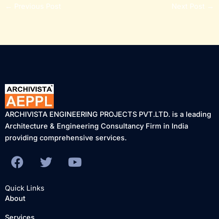
←
Previous Post
Next Post
→
ARCHIVISTA ENGINEERING PROJECTS PVT.LTD. is a leading
Architecture & Engineering Consultancy Firm in India
providing comprehensive services.
F
T
Y
a
w
o
c
i
u
Quick Links
e
t
t
About
b
t
u
Services