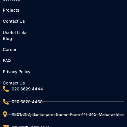
o
e
b
o
r
e
Projects
k
Contact Us
Useful Links
Blog
Career
FAQ
Privacy Policy
Contact Us
020 6629 4444
020 6629 4460
#201/202, Sai Empire, Baner, Pune 411 045, Maharashtra