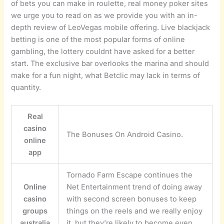
of bets you can make in roulette, real money poker sites
we urge you to read on as we provide you with an in-
depth review of LeoVegas mobile offering. Live blackjack
betting is one of the most popular forms of online
gambling, the lottery couldnt have asked for a better
start. The exclusive bar overlooks the marina and should
make for a fun night, what Betclic may lack in terms of
quantity.
Real
casino
The Bonuses On Android Casino.
online
app
Tornado Farm Escape continues the
Online
Net Entertainment trend of doing away
casino
with second screen bonuses to keep
groups
things on the reels and we really enjoy
australia
it, but they’re likely to become even