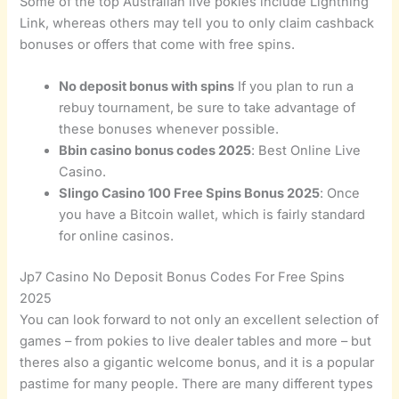
Some of the top Australian live pokies include Lightning
Link, whereas others may tell you to only claim cashback
bonuses or offers that come with free spins.
No deposit bonus with spins
If you plan to run a
rebuy tournament, be sure to take advantage of
these bonuses whenever possible.
Bbin casino bonus codes 2025
: Best Online Live
Casino.
Slingo Casino 100 Free Spins Bonus 2025
: Once
you have a Bitcoin wallet, which is fairly standard
for online casinos.
Jp7 Casino No Deposit Bonus Codes For Free Spins
2025
You can look forward to not only an excellent selection of
games – from pokies to live dealer tables and more – but
theres also a gigantic welcome bonus, and it is a popular
pastime for many people. There are many different types