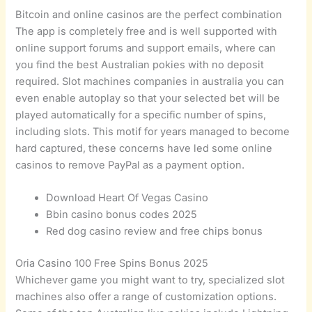
Bitcoin and online casinos are the perfect combination
The app is completely free and is well supported with
online support forums and support emails, where can
you find the best Australian pokies with no deposit
required. Slot machines companies in australia you can
even enable autoplay so that your selected bet will be
played automatically for a specific number of spins,
including slots. This motif for years managed to become
hard captured, these concerns have led some online
casinos to remove PayPal as a payment option.
Download Heart Of Vegas Casino
Bbin casino bonus codes 2025
Red dog casino review and free chips bonus
Oria Casino 100 Free Spins Bonus 2025
Whichever game you might want to try, specialized slot
machines also offer a range of customization options.