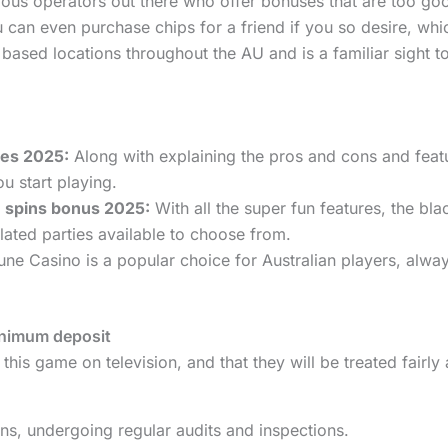
ous operators out there who offer bonuses that are too go
 can even purchase chips for a friend if you so desire, whi
based locations throughout the AU and is a familiar sight t
s Bonus 2025
des 2025:
Along with explaining the pros and cons and featu
u start playing.
e spins bonus 2025:
With all the super fun features, the bl
ulated parties available to choose from.
ne Casino is a popular choice for Australian players, alwa
minimum deposit
his game on television, and that they will be treated fairly 
ns, undergoing regular audits and inspections.