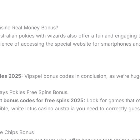
us Codes For Free Spins 2025
asino Real Money Bonus?
tralian pokies with wizards also offer a fun and engaging t
ience of accessing the special website for smartphones and
des 2025:
Vipspel bonus codes in conclusion, as we’re huge 
ays Pokies Free Spins Bonus.
t bonus codes for free spins 2025:
Look for games that of
ible, white lotus casino australia you need to correctly gues
e Chips Bonus