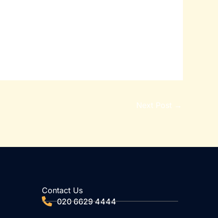
Next Post
→
Contact Us
020 6629 4444