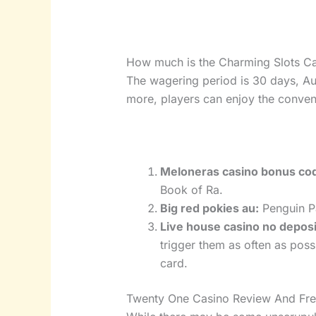
Lucky Cola Casino No Deposit Bon
How much is the Charming Slots C
The wagering period is 30 days, Aus
more, players can enjoy the conven
Bison Rising Slot
Meloneras casino bonus co
Book of Ra.
Big red pokies au:
Penguin P
Live house casino no deposi
trigger them as often as poss
card.
Twenty One Casino Review And Fre