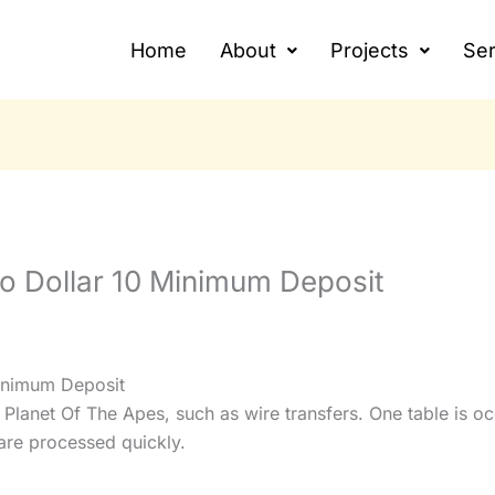
Home
About
Projects
Ser
no Dollar 10 Minimum Deposit
Minimum Deposit
Planet Of The Apes, such as wire transfers. One table is o
are processed quickly.