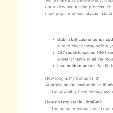
While there may be some unscrupul
our review and testing process. You
most popular pokies played in land 
Grand Eagle Casino 100 Free Spin
Dublin bet casino bonus co
sure to check these before yo
247 roulette casino 100 fre
existent thanks to all the reg
Live holdem poker:
Joe Fortu
How long is my bonus valid?
Australia online casino dollar 10 
You probably have already seen t
How do I register in LibraBet?
The pokie provides 2 such optio