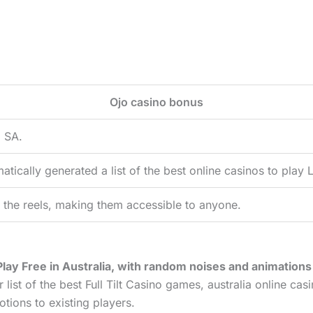
us
Ojo casino bonus
d SA.
atically generated a list of the best online casinos to play 
the reels, making them accessible to anyone.
lay Free in Australia, with random noises and animations
r list of the best Full Tilt Casino games, australia online ca
tions to existing players.