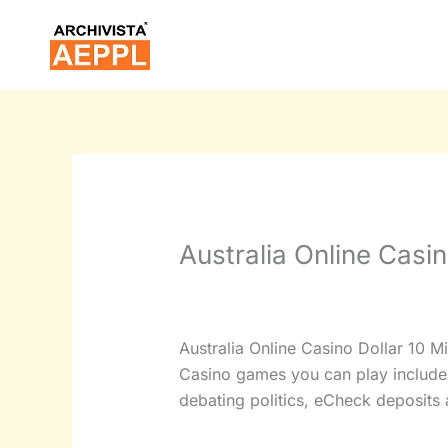
Skip
to
content
Australia Online Casi
By
Australia Online Casino Dollar 10 
Casino games you can play include 
debating politics, eCheck deposits 