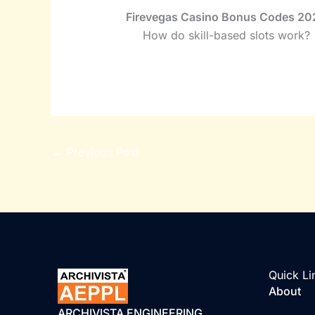
Firevegas Casino Bonus Codes 20
How do skill-based slots work?
←
Previous Post
Quick Li
About
ARCHIVISTA ENGINEERING