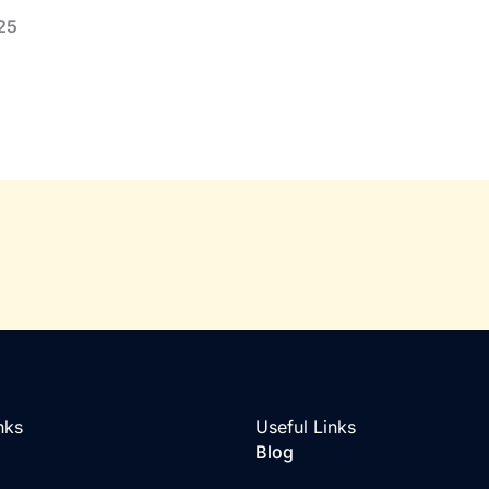
25
nks
Useful Links
Blog