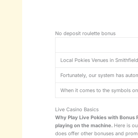
Dragon Cash Happy And Prospero
Live Casino Dealer
Real Money Spins
No deposit roulette bonus
Local Pokies Venues in Smithfiel
Fortunately, our system has autom
When it comes to the symbols on 
Live Casino Basics
Why Play Live Pokies with Bonus P
playing on the machine.
Here is ou
does offer other bonuses and promo