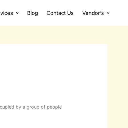
vices
Blog
Contact Us
Vendor’s
ccupied by a group of people