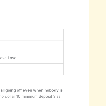
Lava Lava.
 all going off even when nobody is
sino dollar 10 minimum deposit Sisal