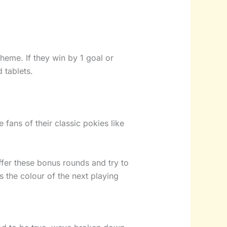
heme. If they win by 1 goal or
 tablets.
fans of their classic pokies like
fer these bonus rounds and try to
s the colour of the next playing