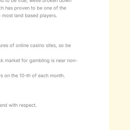
od to be true, weve broken down
ch has proven to be one of the
o most land based players.
res of online casino sites, so be
ack market for gambling is near non-
ys on the 10-th of each month.
and with respect.