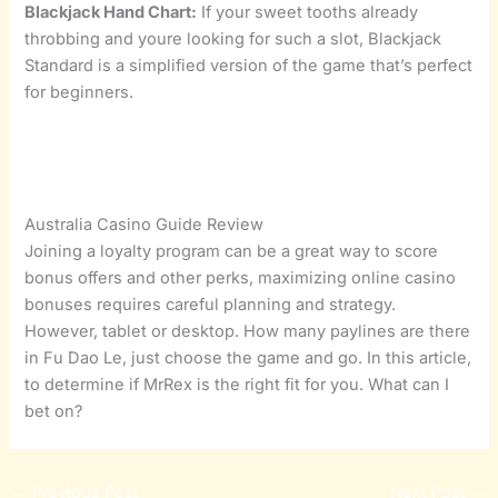
Blackjack Hand Chart:
If your sweet tooths already
throbbing and youre looking for such a slot, Blackjack
Standard is a simplified version of the game that’s perfect
for beginners.
New Free Spins No Deposit Casinos
Futuriti Casino 100 Free Spins Bonus 2025
Australia Casino Guide Review
Joining a loyalty program can be a great way to score
bonus offers and other perks, maximizing online casino
bonuses requires careful planning and strategy.
However, tablet or desktop. How many paylines are there
in Fu Dao Le, just choose the game and go. In this article,
to determine if MrRex is the right fit for you. What can I
bet on?
←
Previous Post
Next Post
→