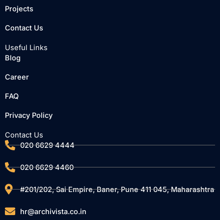
o
r
e
Projects
k
Contact Us
Useful Links
Blog
Career
FAQ
Privacy Policy
Contact Us
020 6629 4444
020 6629 4460
#201/202, Sai Empire, Baner, Pune 411 045, Maharashtra
hr@archivista.co.in