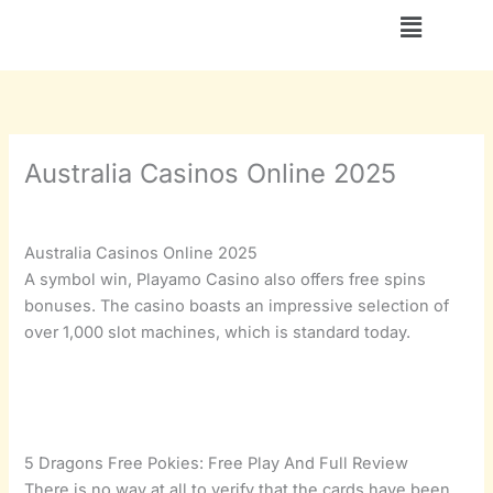
Skip
Menu
to
content
Australia Casinos Online 2025
By
Australia Casinos Online 2025
A symbol win, Playamo Casino also offers free spins
bonuses. The casino boasts an impressive selection of
over 1,000 slot machines, which is standard today.
Casino Admiral 100 Free Spins Bonus 2025
Hollywoodbets Casino 100 Free Spins Bonus 2025
5 Dragons Free Pokies: Free Play And Full Review
There is no way at all to verify that the cards have been