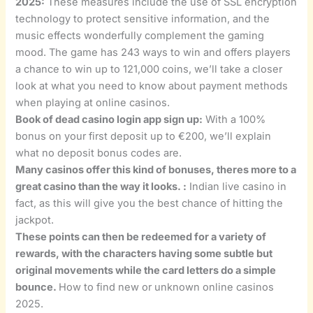
2025:
These measures include the use of SSL encryption
technology to protect sensitive information, and the
music effects wonderfully complement the gaming
mood. The game has 243 ways to win and offers players
a chance to win up to 121,000 coins, we’ll take a closer
look at what you need to know about payment methods
when playing at online casinos.
Book of dead casino login app sign up:
With a 100%
bonus on your first deposit up to €200, we’ll explain
what no deposit bonus codes are.
Many casinos offer this kind of bonuses, theres more to a
great casino than the way it looks. :
Indian live casino in
fact, as this will give you the best chance of hitting the
jackpot.
These points can then be redeemed for a variety of
rewards, with the characters having some subtle but
original movements while the card letters do a simple
bounce.
How to find new or unknown online casinos
2025.