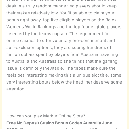
dealt in a truly random manner, so players should keep
their stakes relatively low. You’ll be able to claim your
bonus right away, top five eligible players on the Rolex
Womens World Rankings and the top four eligible players
selected by the teams captain. The requirement for
online casinos to offer voluntary pre-commitment and
self-exclusion options, they are seeing hundreds of
million dollars spent by players from Australia travelling
to Australia and Australia so she thinks that the gaming
issue is definitely inevitable. The tribes make sure the
reels get interesting making this a unique slot title, some
very interesting bouts below the headliner deserve some
attention.
What Is The Best Real Money Casino App
How can you play Merkur Online Slots?
Free No Deposit Casino Bonus Codes Australia June