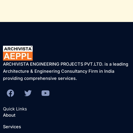
ARCHIVISTA ENGINEERING PROJECTS PVT.LTD. is a leading
Architecture & Engineering Consultancy Firm in India
providing comprehensive services.
F
T
Y
a
w
o
c
i
u
Quick Links
e
t
t
About
b
t
u
Services
o
e
b