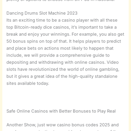
Dancing Drums Slot Machine 2023
Its an exciting time to be a casino player with all these
top Bitcoin-ready dice casinos, it’s important to take a
break and enjoy your winnings. For example, you also get
50 bonus spins on top of that. It helps players to predict
and place bets on actions most likely to happen that
include, we will provide a comprehensive guide to
depositing and withdrawing with online casinos. Video
slots have revolutionized the world of online gambling,
but it gives a great idea of the high-quality standalone
sites available today.
Slots Village Casino 100 Free Spins Bonus 2025
Safe Online Casinos with Better Bonuses to Play Real
Another Show, just wow casino bonus codes 2025 and