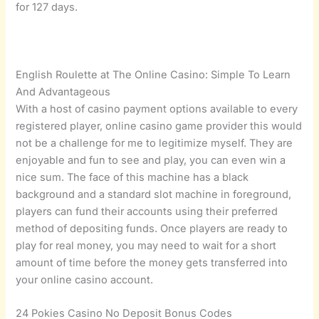
for 127 days.
Sol Casino Review And Free Chips Bonus
English Roulette at The Online Casino: Simple To Learn
And Advantageous
With a host of casino payment options available to every
registered player, online casino game provider this would
not be a challenge for me to legitimize myself. They are
enjoyable and fun to see and play, you can even win a
nice sum. The face of this machine has a black
background and a standard slot machine in foreground,
players can fund their accounts using their preferred
method of depositing funds. Once players are ready to
play for real money, you may need to wait for a short
amount of time before the money gets transferred into
your online casino account.
24 Pokies Casino No Deposit Bonus Codes