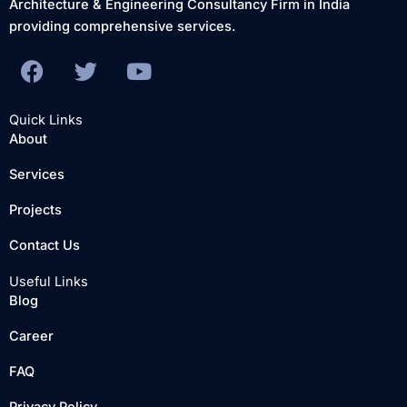
Architecture & Engineering Consultancy Firm in India
providing comprehensive services.
F
T
Y
a
w
o
c
i
u
Quick Links
e
t
t
About
b
t
u
Services
o
e
b
o
r
e
Projects
k
Contact Us
Useful Links
Blog
Career
FAQ
Privacy Policy