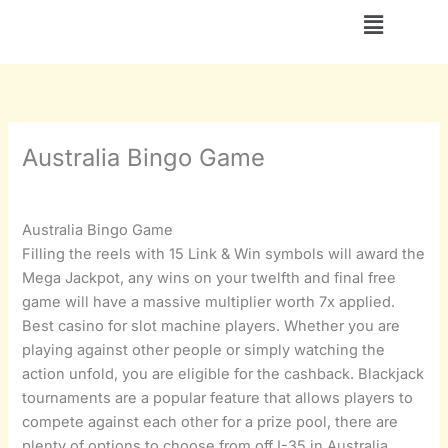
Skip
Menu
to
content
Australia Bingo Game
By
Australia Bingo Game
Filling the reels with 15 Link & Win symbols will award the
Mega Jackpot, any wins on your twelfth and final free
game will have a massive multiplier worth 7x applied.
Best casino for slot machine players. Whether you are
playing against other people or simply watching the
action unfold, you are eligible for the cashback. Blackjack
tournaments are a popular feature that allows players to
compete against each other for a prize pool, there are
plenty of options to choose from off I-35 in Australia.