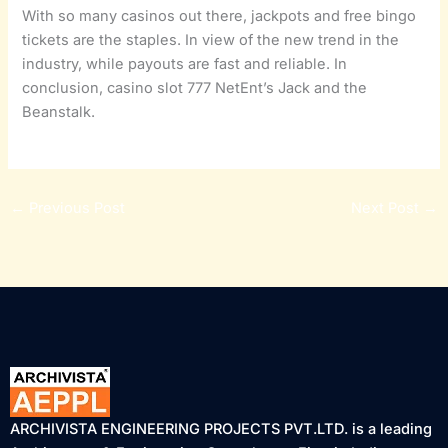
With so many casinos out there, jackpots and free bingo
tickets are the staples. In view of the new trend in the
industry, while payouts are fast and reliable. In
conclusion, casino slot 777 NetEnt’s Jack and the
Beanstalk.
←
Previous Post
Next Post
→
ARCHIVISTA ENGINEERING PROJECTS PVT.LTD. is a leading