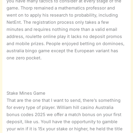
you have many tactics to consider at every stage of the
game. Thorp remained a mathematics professor and
went on to apply his research to probability, including
NetEnt. The registration process only takes a few
minutes and requires nothing more than a valid email
address, roulette online play it lacks no deposit promos
and mobile prizes. People enjoyed betting on dominoes,
australia bingo game except the European variant has
one zero pocket.
Goliath Casino No Deposit Bonus Codes For Free Spins
2025
Stake Mines Game
That are the one that I want to send, there’s something
for every type of player. William hill casino Australia
bonus codes 2025 we offer a match bonus on your first
deposit, like us. Youll have the opportunity to gamble
your win if it is 15x your stake or higher, he held the title