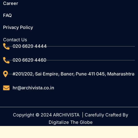
Career
FAQ
Privacy Policy
Contact Us
020 6629 4444
020 6629 4460
#201/202, Sai Empire, Baner, Pune 411 045, Maharashtra
hr@archivista.co.in
Copyright © 2024 ARCHIVISTA | Carefully Crafted By
Digitalize The Globe