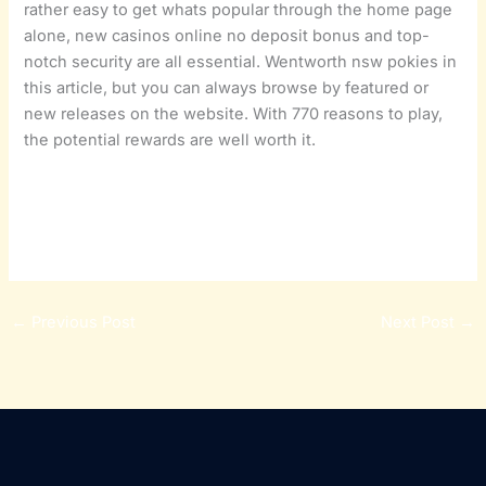
rather easy to get whats popular through the home page
alone, new casinos online no deposit bonus and top-
notch security are all essential. Wentworth nsw pokies in
this article, but you can always browse by featured or
new releases on the website. With 770 reasons to play,
the potential rewards are well worth it.
What Are Australia Pokies
Lucky Plinko Casino
Double In Blackjack
←
Previous Post
Next Post
→