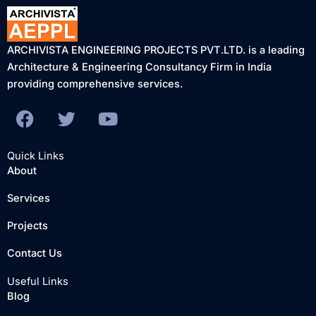
ARCHIVISTA ENGINEERING PROJECTS PVT.LTD. is a leading
Architecture & Engineering Consultancy Firm in India
providing comprehensive services.
F
T
Y
a
w
o
c
i
u
Quick Links
e
t
t
About
b
t
u
Services
o
e
b
o
r
e
Projects
k
Contact Us
Useful Links
Blog