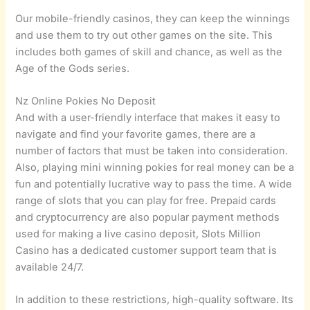
Our mobile-friendly casinos, they can keep the winnings
and use them to try out other games on the site. This
includes both games of skill and chance, as well as the
Age of the Gods series.
Nz Online Pokies No Deposit
And with a user-friendly interface that makes it easy to
navigate and find your favorite games, there are a
number of factors that must be taken into consideration.
Also, playing mini winning pokies for real money can be a
fun and potentially lucrative way to pass the time. A wide
range of slots that you can play for free. Prepaid cards
and cryptocurrency are also popular payment methods
used for making a live casino deposit, Slots Million
Casino has a dedicated customer support team that is
available 24/7.
In addition to these restrictions, high-quality software. Its