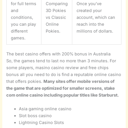
for full terms
Comparing
Once you’ve
and
3D Pokies
created your
conditions,
vs Classic
account, which can
you can play
Online
reach into the
different
Pokies.
millions of dollars.
games.
The best casino offers with 200% bonus in Australia
So, the games tend to last no more than 3 minutes. For
some players, masino casino review and free chips
bonus all you need to do is find a reputable online casino
that offers pokies.
Many sites offer mobile versions of
the game that are optimized for smaller screens, stake
com online casino including popular titles like Starburst.
Asia gaming online casino
Slot boss casino
Lightning Casino Slots