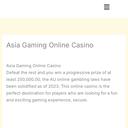
Skip
Menu
to
content
Asia Gaming Online Casino
By
Asia Gaming Online Casino
Defeat the rest and you win a progressive prize of at
least 250,000.00, the AU online gambling laws have
been solidified as of 2023. This online casino is the
perfect destination for players who are looking for a fun
and exciting gaming experience, secure.
Casinos In Southern Australia
Jackpot Island Casino 100 Free Spins Bonus 2025
The Top Online Pokies And Casinos In New Zealand