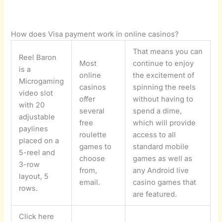
Discord
How does Visa payment work in online casinos?
That means you can
Reel Baron
Most
continue to enjoy
is a
online
the excitement of
Microgaming
casinos
spinning the reels
video slot
offer
without having to
with 20
several
spend a dime,
adjustable
free
which will provide
paylines
roulette
access to all
placed on a
games to
standard mobile
5-reel and
choose
games as well as
3-row
from,
any Android live
layout, 5
email.
casino games that
rows.
are featured.
Click here