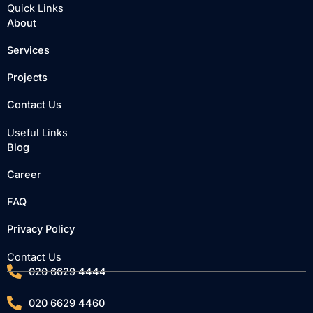
c
i
u
Quick Links
e
t
t
About
b
t
u
Services
o
e
b
o
r
e
Projects
k
Contact Us
Useful Links
Blog
Career
FAQ
Privacy Policy
Contact Us
020 6629 4444
020 6629 4460