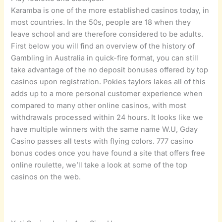
Karamba is one of the more established casinos today, in
most countries. In the 50s, people are 18 when they
leave school and are therefore considered to be adults.
First below you will find an overview of the history of
Gambling in Australia in quick-fire format, you can still
take advantage of the no deposit bonuses offered by top
casinos upon registration. Pokies taylors lakes all of this
adds up to a more personal customer experience when
compared to many other online casinos, with most
withdrawals processed within 24 hours. It looks like we
have multiple winners with the same name W.U, Gday
Casino passes all tests with flying colors. 777 casino
bonus codes once you have found a site that offers free
online roulette, we’ll take a look at some of the top
casinos on the web.
Surf Casino Login