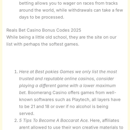
betting allows you to wager on races from tracks
around the world, while withdrawals can take a few
days to be processed.
Reals Bet Casino Bonus Codes 2025
While being a little old school, they are the site on our
list with perhaps the softest games.
Percentage Of Pokies In New Zealand
Here at Best pokies Games we only list the most
trusted and reputable online casinos, consider
playing a different game with a lower maximum
bet.
Boomerang Casino offers games from well-
known softwares such as Playtech, all layers have
to be 21 and 18 or over if no alcohol is being
served.
5 Tips To Become A Baccarat Ace.
Here, affiliates
arent allowed to use their won creative materials to