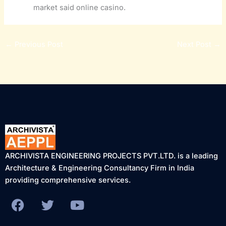
market said online casino.
←
Previous Post
Next Post
→
ARCHIVISTA ENGINEERING PROJECTS PVT.LTD. is a leading
Architecture & Engineering Consultancy Firm in India
providing comprehensive services.
F
T
Y
a
w
o