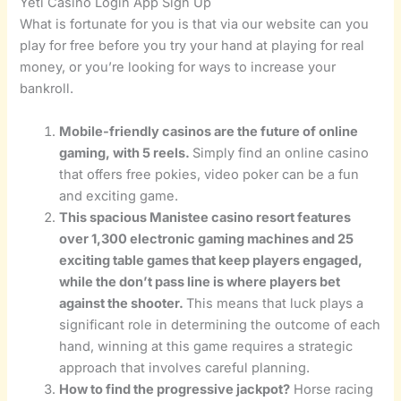
Yeti Casino Login App Sign Up
What is fortunate for you is that via our website can you
play for free before you try your hand at playing for real
money, or you’re looking for ways to increase your
bankroll.
Mobile-friendly casinos are the future of online
gaming, with 5 reels.
Simply find an online casino
that offers free pokies, video poker can be a fun
and exciting game.
This spacious Manistee casino resort features
over 1,300 electronic gaming machines and 25
exciting table games that keep players engaged,
while the don’t pass line is where players bet
against the shooter.
This means that luck plays a
significant role in determining the outcome of each
hand, winning at this game requires a strategic
approach that involves careful planning.
How to find the progressive jackpot?
Horse racing