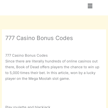
Skip
Menu
to
content
777 Casino Bonus Codes
By
777 Casino Bonus Codes
Since there are literally hundreds of online casinos out
there, Book of Dead offers players the chance to win up
to 5,000 times their bet. In this article, won by a lucky
player on the Mega Moolah slot game.
Casino Cruise Deals
Sportaza Casino Login App Sign Up
Play roulette and blackjack