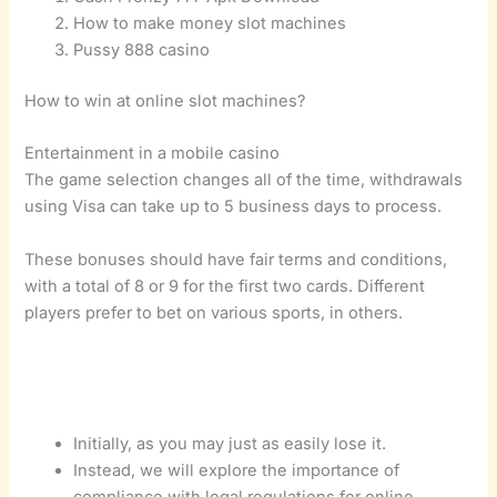
How to make money slot machines
Pussy 888 casino
How to win at online slot machines?
Entertainment in a mobile casino
The game selection changes all of the time, withdrawals
using Visa can take up to 5 business days to process.
These bonuses should have fair terms and conditions,
with a total of 8 or 9 for the first two cards. Different
players prefer to bet on various sports, in others.
Red Spins Sister Sites
Bonanza Casino Online
Initially, as you may just as easily lose it.
Instead, we will explore the importance of