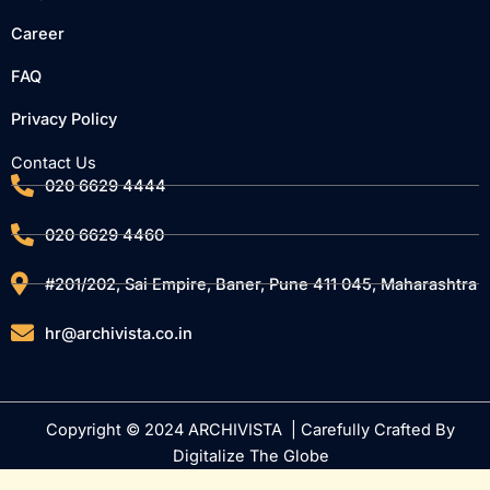
Career
FAQ
Privacy Policy
Contact Us
020 6629 4444
020 6629 4460
#201/202, Sai Empire, Baner, Pune 411 045, Maharashtra
hr@archivista.co.in
Copyright © 2024 ARCHIVISTA | Carefully Crafted By
Digitalize The Globe