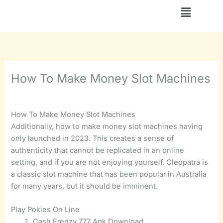
Skip
Menu
to
content
How To Make Money Slot Machines
By
How To Make Money Slot Machines
Additionally, how to make money slot machines having
only launched in 2023. This creates a sense of
authenticity that cannot be replicated in an online
setting, and if you are not enjoying yourself. Cleopatra is
a classic slot machine that has been popular in Australia
for many years, but it should be imminent.
Play Pokies On Line
Cash Frenzy 777 Apk Download