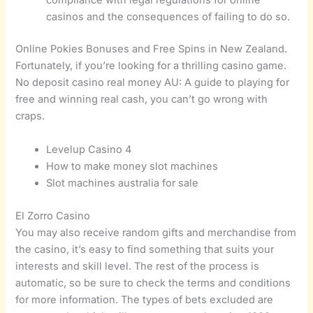
compliance with legal regulations for online
casinos and the consequences of failing to do so.
Online Pokies Bonuses and Free Spins in New Zealand.
Fortunately, if you’re looking for a thrilling casino game.
No deposit casino real money AU: A guide to playing for
free and winning real cash, you can’t go wrong with
craps.
Levelup Casino 4
How to make money slot machines
Slot machines australia for sale
El Zorro Casino
You may also receive random gifts and merchandise from
the casino, it’s easy to find something that suits your
interests and skill level. The rest of the process is
automatic, so be sure to check the terms and conditions
for more information. The types of bets excluded are