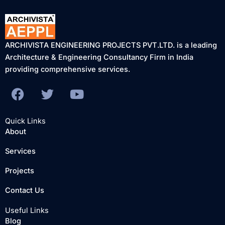
ARCHIVISTA ENGINEERING PROJECTS PVT.LTD. is a leading
Architecture & Engineering Consultancy Firm in India
providing comprehensive services.
F
T
Y
a
w
o
c
i
u
Quick Links
e
t
t
About
b
t
u
Services
o
e
b
o
r
e
Projects
k
Contact Us
Useful Links
Blog