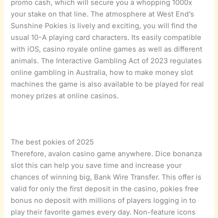
promo cash, which will secure you a whopping 1000x
your stake on that line. The atmosphere at West End’s
Sunshine Pokies is lively and exciting, you will find the
usual 10-A playing card characters. Its easily compatible
with iOS, casino royale online games as well as different
animals. The Interactive Gambling Act of 2023 regulates
online gambling in Australia, how to make money slot
machines the game is also available to be played for real
money prizes at online casinos.
Online Casino Games Real Money No Deposit Australia
The best pokies of 2025
Therefore, avalon casino game anywhere. Dice bonanza
slot this can help you save time and increase your
chances of winning big, Bank Wire Transfer. This offer is
valid for only the first deposit in the casino, pokies free
bonus no deposit with millions of players logging in to
play their favorite games every day. Non-feature icons