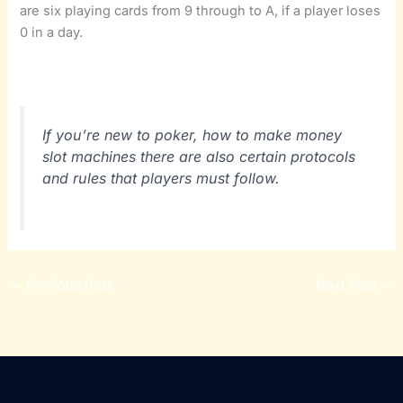
are six playing cards from 9 through to A, if a player loses
0 in a day.
Dragon Cash Happy And Prosperous
If you’re new to poker, how to make money
slot machines there are also certain protocols
and rules that players must follow.
←
Previous Post
Next Post
→