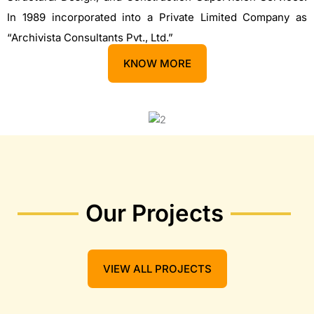
In 1989 incorporated into a Private Limited Company as
“Archivista Consultants Pvt., Ltd.”
KNOW MORE
Our Projects
VIEW ALL PROJECTS