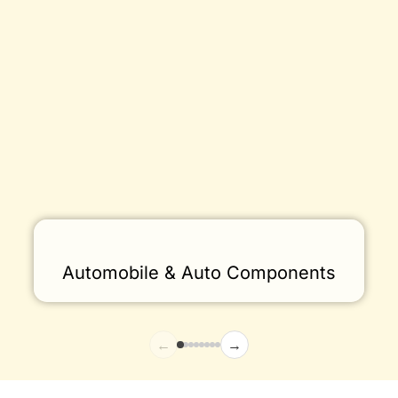
Automobile & Auto Components
←
→