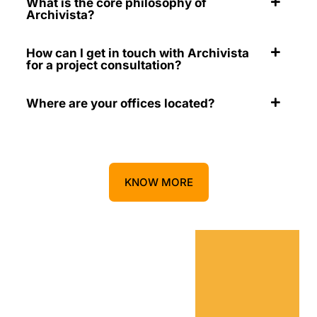
What is the core philosophy of
Archivista?
How can I get in touch with Archivista
for a project consultation?
Where are your offices located?
KNOW MORE