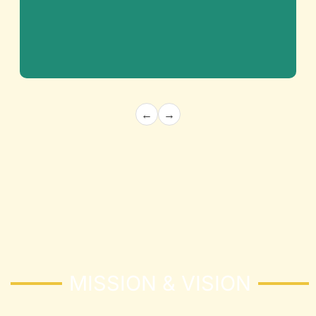
←
→
Architecture and Structural
Building the Future with Precision and
Innovation
Know More
MISSION & VISION