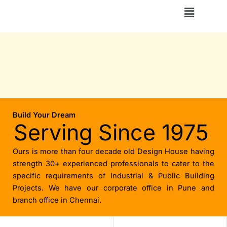
Skip
Menu
to
content
Build Your Dream
Serving Since 1975
Ours is more than four decade old Design House having
strength 30+ experienced professionals to cater to the
specific requirements of Industrial & Public Building
Projects. We have our corporate office in Pune and
branch office in Chennai.