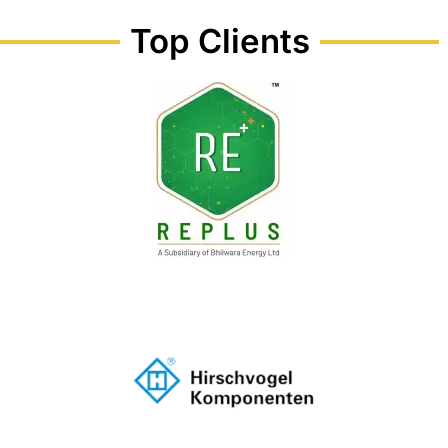
Top Clients