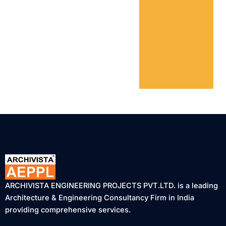
ARCHIVISTA ENGINEERING PROJECTS PVT.LTD. is a leading
Architecture & Engineering Consultancy Firm in India
providing comprehensive services.