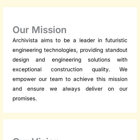
Our Mission
Archivista aims to be a leader in futuristic
engineering technologies, providing standout
design and engineering solutions with
exceptional construction quality. We
empower our team to achieve this mission
and ensure we always deliver on our
promises.