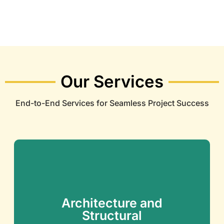
Our Services
End-to-End Services for Seamless Project Success
Architecture and
Structural