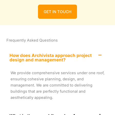
GET IN TOUCH
Frequently Asked Questions
How does Archivista approach project
design and management?
We provide comprehensive services under one roof,
ensuring cohesive planning, design, and
management. We are committed to delivering
buildings that are perfectly functional and
aesthetically appealing.