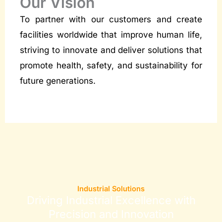
Our Vision
To partner with our customers and create
facilities worldwide that improve human life,
striving to innovate and deliver solutions that
promote health, safety, and sustainability for
future generations.
Industrial Solutions
Driving Industrial Excellence with
Precision and Innovation