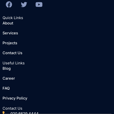
F
T
Y
a
w
o
c
i
u
Quick Links
e
t
t
About
b
t
u
Services
o
e
b
o
r
e
Projects
k
Contact Us
Useful Links
Blog
Career
FAQ
Privacy Policy
Contact Us
020 6629 4444