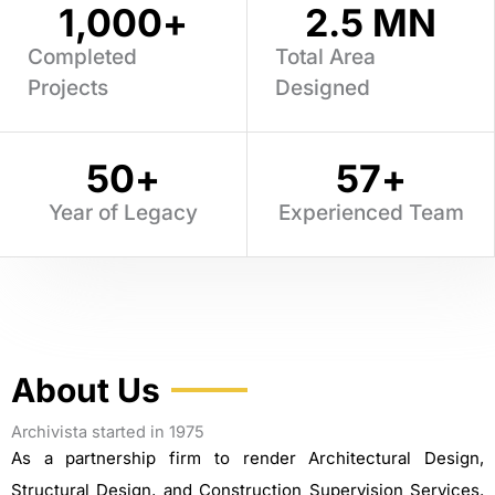
1,000
+
2.5
 MN
Completed
Total Area
Projects
Designed
50
+
57
+
Year of Legacy
Experienced Team
About Us
Archivista started in 1975
As a partnership firm to render Architectural Design,
Structural Design, and Construction Supervision Services.