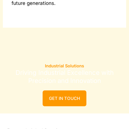
future generations.
Industrial Solutions
Driving Industrial Excellence with
Precision and Innovation
GET IN TOUCH