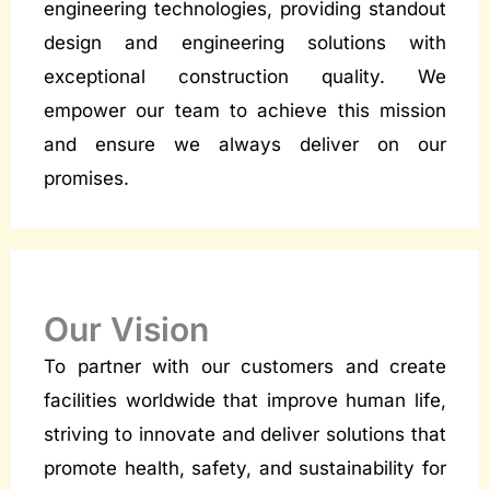
engineering technologies, providing standout
design and engineering solutions with
exceptional construction quality. We
empower our team to achieve this mission
and ensure we always deliver on our
promises.
Our Vision
To partner with our customers and create
facilities worldwide that improve human life,
striving to innovate and deliver solutions that
promote health, safety, and sustainability for