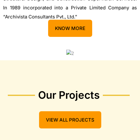
In 1989 incorporated into a Private Limited Company as
“Archivista Consultants Pvt., Ltd.”
KNOW MORE
Our Projects
VIEW ALL PROJECTS