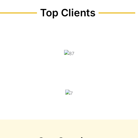
Top Clients