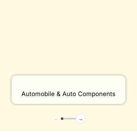
Automobile & Auto Components
←
→