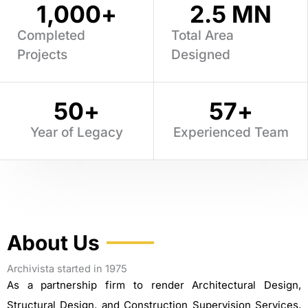
1,000
+
2.5
 MN
Completed
Total Area
Projects
Designed
50
+
57
+
Year of Legacy
Experienced Team
About Us
Archivista started in 1975
As a partnership firm to render Architectural Design,
Structural Design, and Construction Supervision Services.