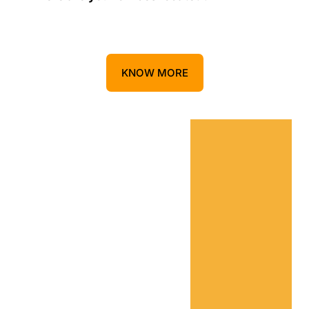
KNOW MORE