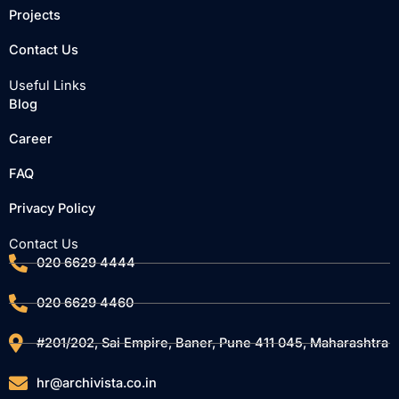
o
r
e
Projects
k
Contact Us
Useful Links
Blog
Career
FAQ
Privacy Policy
Contact Us
020 6629 4444
020 6629 4460
#201/202, Sai Empire, Baner, Pune 411 045, Maharashtra
hr@archivista.co.in