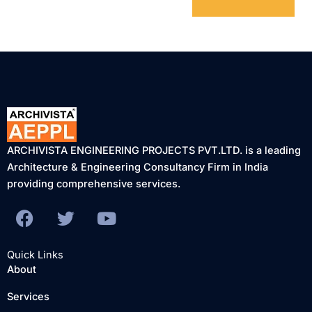
ARCHIVISTA ENGINEERING PROJECTS PVT.LTD. is a leading
Architecture & Engineering Consultancy Firm in India
providing comprehensive services.
F
T
Y
a
w
o
c
i
u
Quick Links
e
t
t
About
b
t
u
Services
o
e
b