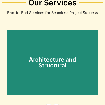
Our Services
End-to-End Services for Seamless Project Success
Architecture and
Structural