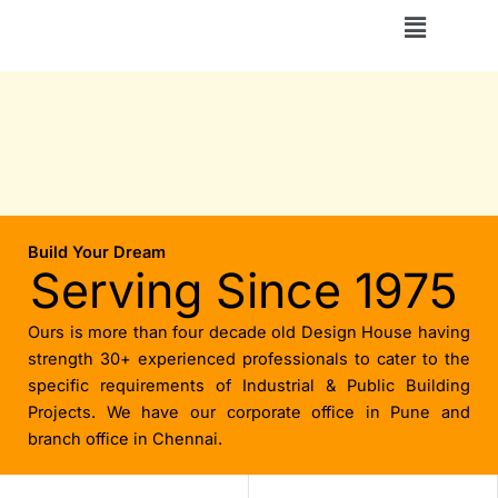
Skip
Menu
to
content
Build Your Dream
Serving Since 1975
Ours is more than four decade old Design House having
strength 30+ experienced professionals to cater to the
specific requirements of Industrial & Public Building
Projects. We have our corporate office in Pune and
branch office in Chennai.