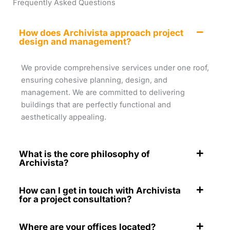
Frequently Asked Questions
How does Archivista approach project
design and management?
We provide comprehensive services under one roof,
ensuring cohesive planning, design, and
management. We are committed to delivering
buildings that are perfectly functional and
aesthetically appealing.
What is the core philosophy of
Archivista?
How can I get in touch with Archivista
for a project consultation?
Where are your offices located?