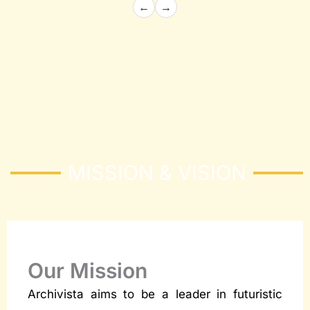
←
→
Architecture and Structural
Building the Future with Precision and
Innovation
Know More
MISSION & VISION
Our Mission
Archivista aims to be a leader in futuristic