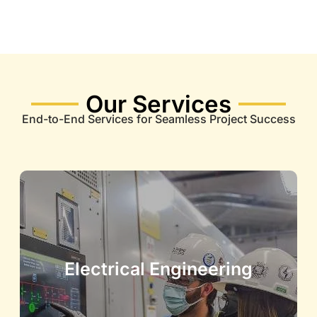
Our Services
End-to-End Services for Seamless Project Success
Electrical Engineering