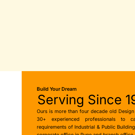
Build Your Dream
Serving Since 1
Ours is more than four decade old Design
30+ experienced professionals to ca
requirements of Industrial & Public Buildin
corporate office in Pune and branch office 