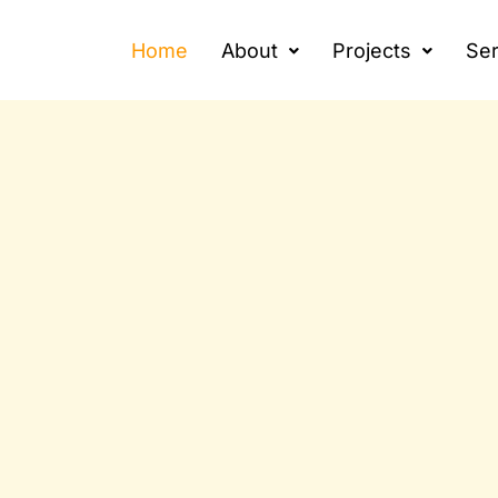
Home
About
Projects
Ser