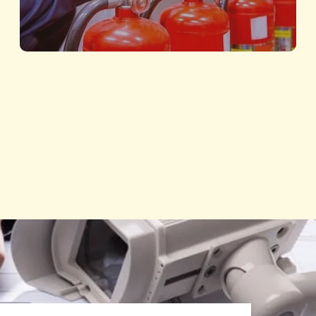
Fire Fighting and Safety
Protecting Lives with Advanced Safety
Solutions
Know More