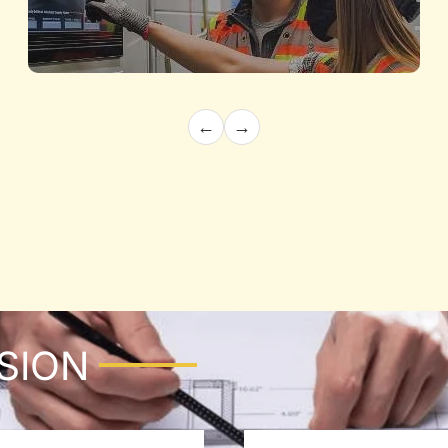
←
→
Electrical Engineering
Powering Innovation with Expert Precision
Know More
ISION