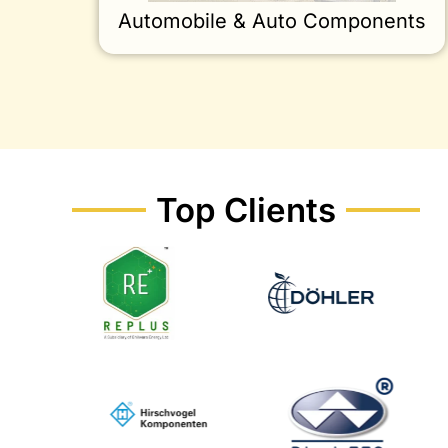
Automobile & Auto Components
Top Clients