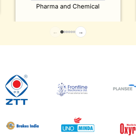
Pharma and Chemical
←
→