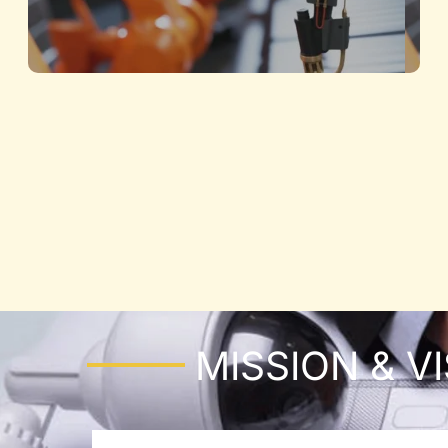
Architecture and Structural
Building the Future with Precision and
Innovation
Know More
MISSION & V