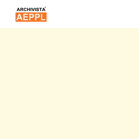
Skip
to
content