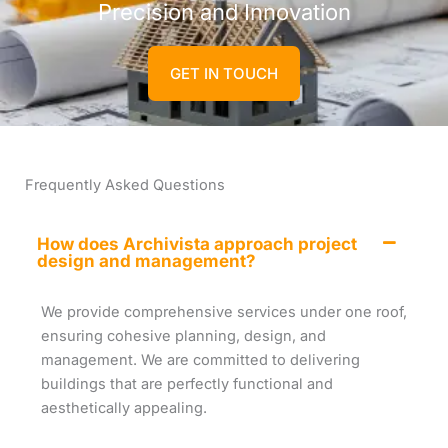
Precision and Innovation
GET IN TOUCH
Frequently Asked Questions
How does Archivista approach project
design and management?
We provide comprehensive services under one roof,
ensuring cohesive planning, design, and
management. We are committed to delivering
buildings that are perfectly functional and
aesthetically appealing.