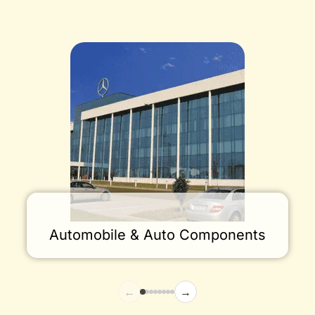
Automobile & Auto Components
←
→