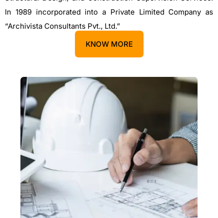
In 1989 incorporated into a Private Limited Company as
“Archivista Consultants Pvt., Ltd.”
KNOW MORE