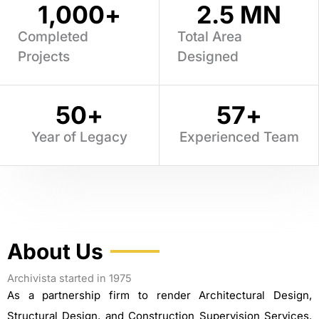
1,000
+
2.5
 MN
Completed
Total Area
Projects
Designed
50
+
57
+
Year of Legacy
Experienced Team
About Us
Archivista started in 1975
As a partnership firm to render Architectural Design,
Structural Design, and Construction Supervision Services.