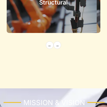
Structural
←
→
Architecture and Structural
Building the Future with Precision and
Innovation
Know More
MISSION & VISION