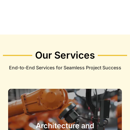
Our Services
End-to-End Services for Seamless Project Success
Architecture and