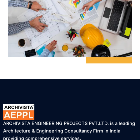
ARCHIVISTA ENGINEERING PROJECTS PVT.LTD. is a leading
Architecture & Engineering Consultancy Firm in India
providing comprehensive services.