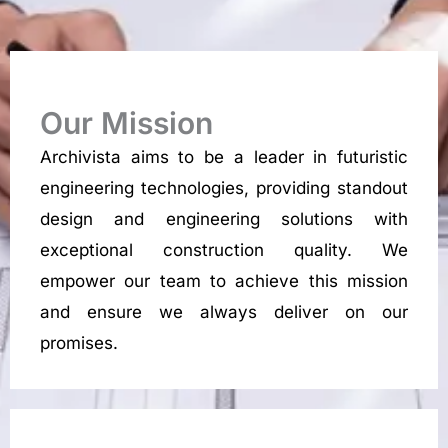
Our Mission
Archivista aims to be a leader in futuristic
engineering technologies, providing standout
design and engineering solutions with
exceptional construction quality. We
empower our team to achieve this mission
and ensure we always deliver on our
promises.