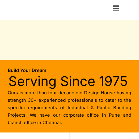
Skip
Menu
to
content
Build Your Dream
Serving Since 1975
Ours is more than four decade old Design House having
strength 30+ experienced professionals to cater to the
specific requirements of Industrial & Public Building
Projects. We have our corporate office in Pune and
branch office in Chennai.