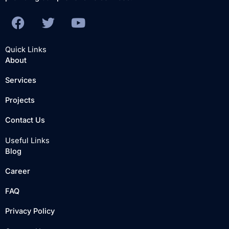
F
T
Y
a
w
o
c
i
u
Quick Links
e
t
t
About
b
t
u
Services
o
e
b
o
r
e
Projects
k
Contact Us
Useful Links
Blog
Career
FAQ
Privacy Policy