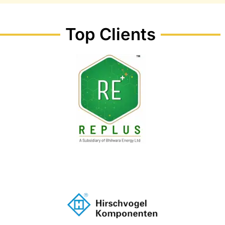
Top Clients