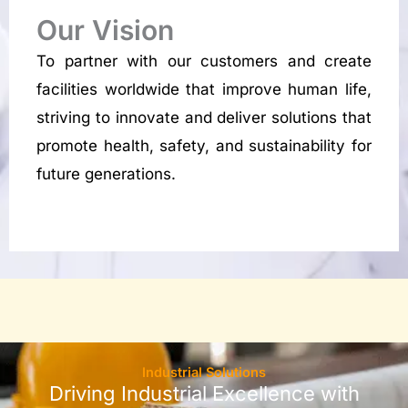
Our Vision
To partner with our customers and create
facilities worldwide that improve human life,
striving to innovate and deliver solutions that
promote health, safety, and sustainability for
future generations.
Industrial Solutions
Driving Industrial Excellence with