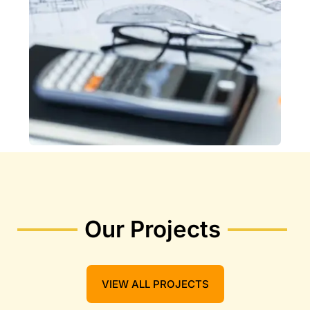
Our Projects
VIEW ALL PROJECTS