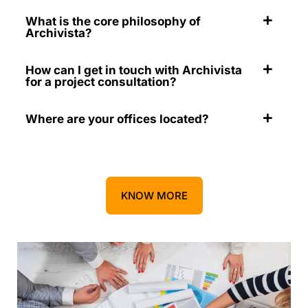
What is the core philosophy of
Archivista?
How can I get in touch with Archivista
for a project consultation?
Where are your offices located?
KNOW MORE