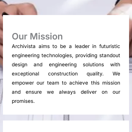
Our Mission
Archivista aims to be a leader in futuristic
engineering technologies, providing standout
design and engineering solutions with
exceptional construction quality. We
empower our team to achieve this mission
and ensure we always deliver on our
promises.