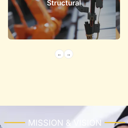
Structural
←
→
Architecture and Structural
Building the Future with Precision and
Innovation
Know More
MISSION & VISION