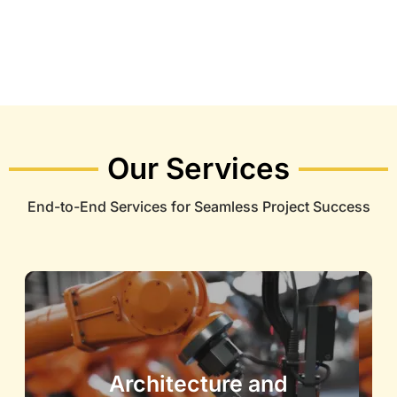
Our Services
End-to-End Services for Seamless Project Success
Architecture and