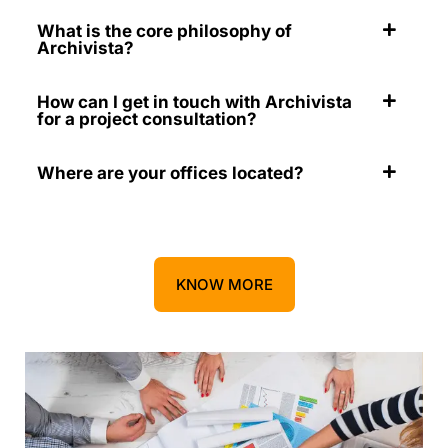
What is the core philosophy of
Archivista?
How can I get in touch with Archivista
for a project consultation?
Where are your offices located?
KNOW MORE