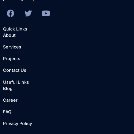
F
T
Y
a
w
o
c
i
u
Quick Links
e
t
t
About
b
t
u
Services
o
e
b
o
r
e
Projects
k
Contact Us
Useful Links
Blog
Career
FAQ
Privacy Policy