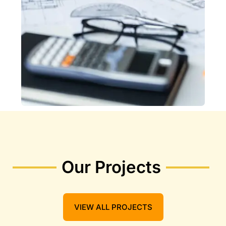
Our Projects
VIEW ALL PROJECTS