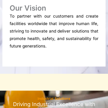
Our Vision
To partner with our customers and create
facilities worldwide that improve human life,
striving to innovate and deliver solutions that
promote health, safety, and sustainability for
future generations.
Industrial Solutions
Driving Industrial Excellence with