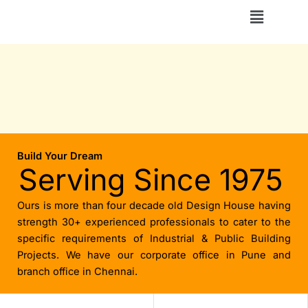
Skip
Menu
to
content
Build Your Dream
Serving Since 1975
Ours is more than four decade old Design House having
strength 30+ experienced professionals to cater to the
specific requirements of Industrial & Public Building
Projects. We have our corporate office in Pune and
branch office in Chennai.