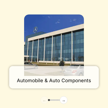
Automobile & Auto Components
←
→