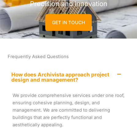
Precision and Innovation
GET IN TOUCH
Frequently Asked Questions
How does Archivista approach project
design and management?
We provide comprehensive services under one roof,
ensuring cohesive planning, design, and
management. We are committed to delivering
buildings that are perfectly functional and
aesthetically appealing.