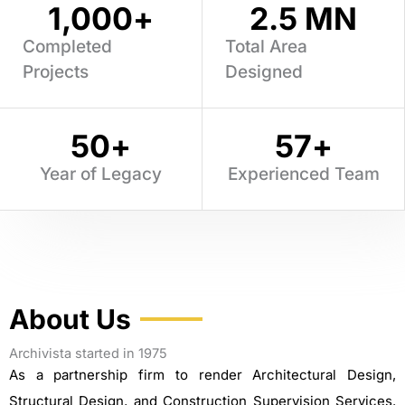
1,000
+
2.5
 MN
Completed
Total Area
Projects
Designed
50
+
57
+
Year of Legacy
Experienced Team
About Us
Archivista started in 1975
As a partnership firm to render Architectural Design,
Structural Design, and Construction Supervision Services.