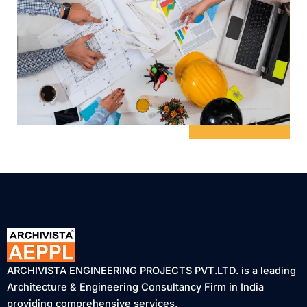
ARCHIVISTA ENGINEERING PROJECTS PVT.LTD. is a leading
Architecture & Engineering Consultancy Firm in India
providing comprehensive services.