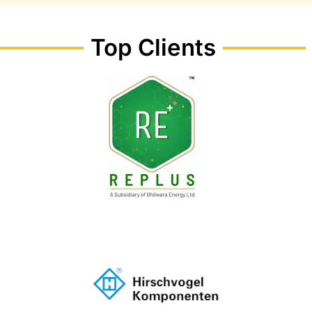
Top Clients