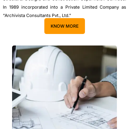
In 1989 incorporated into a Private Limited Company as
“Archivista Consultants Pvt., Ltd.”
KNOW MORE