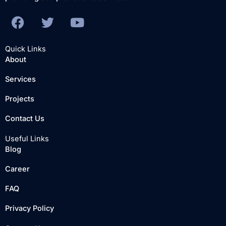
F
T
Y
a
w
o
c
i
u
Quick Links
e
t
t
About
b
t
u
Services
o
e
b
o
r
e
Projects
k
Contact Us
Useful Links
Blog
Career
FAQ
Privacy Policy