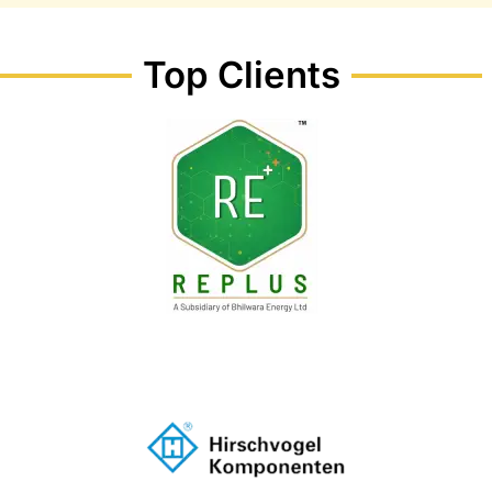
Top Clients