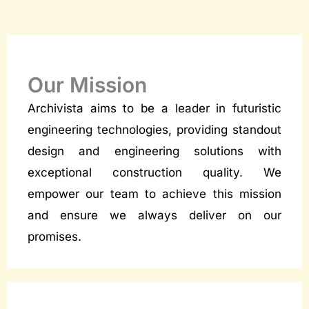
Our Mission
Archivista aims to be a leader in futuristic
engineering technologies, providing standout
design and engineering solutions with
exceptional construction quality. We
empower our team to achieve this mission
and ensure we always deliver on our
promises.