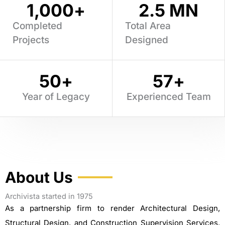
1,000
+
2.5
 MN
Completed
Total Area
Projects
Designed
50
+
57
+
Year of Legacy
Experienced Team
About Us
Archivista started in 1975
As a partnership firm to render Architectural Design,
Structural Design, and Construction Supervision Services.