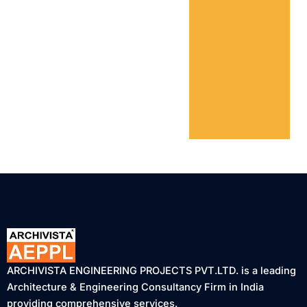
ARCHIVISTA ENGINEERING PROJECTS PVT.LTD. is a leading
Architecture & Engineering Consultancy Firm in India
providing comprehensive services.