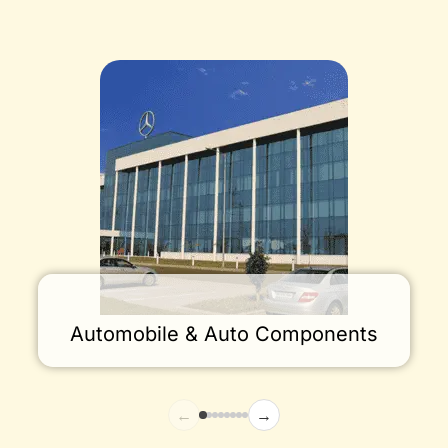
Automobile & Auto Components
←
→