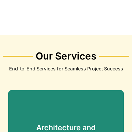
Our Services
End-to-End Services for Seamless Project Success
Architecture and