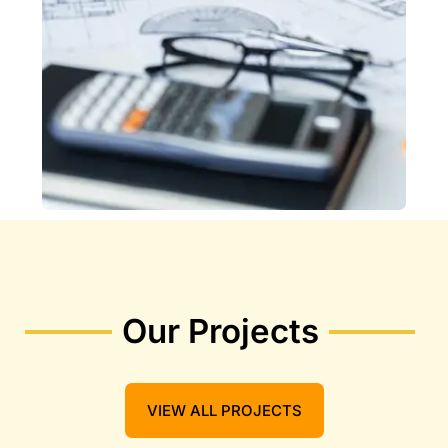
Our Projects
VIEW ALL PROJECTS