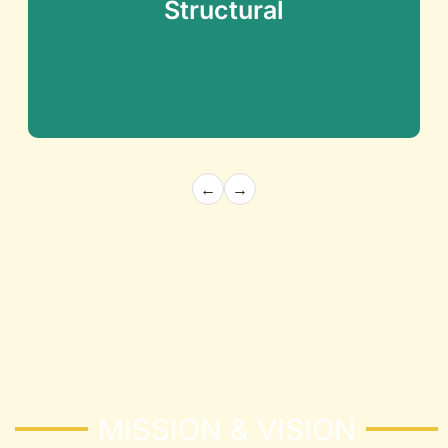
Structural
←
→
Architecture and Structural
Building the Future with Precision and
Innovation
Know More
MISSION & VISION