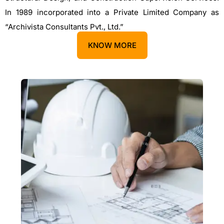
In 1989 incorporated into a Private Limited Company as
“Archivista Consultants Pvt., Ltd.”
KNOW MORE