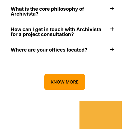
What is the core philosophy of
Archivista?
How can I get in touch with Archivista
for a project consultation?
Where are your offices located?
KNOW MORE