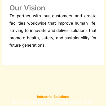
Our Vision
To partner with our customers and create
facilities worldwide that improve human life,
striving to innovate and deliver solutions that
promote health, safety, and sustainability for
future generations.
Industrial Solutions
Driving Industrial Excellence with