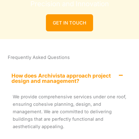
Precision and Innovation
GET IN TOUCH
Frequently Asked Questions
How does Archivista approach project
design and management?
We provide comprehensive services under one roof,
ensuring cohesive planning, design, and
management. We are committed to delivering
buildings that are perfectly functional and
aesthetically appealing.