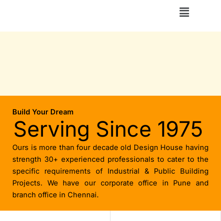
Skip
Menu
to
content
Build Your Dream
Serving Since 1975
Ours is more than four decade old Design House having
strength 30+ experienced professionals to cater to the
specific requirements of Industrial & Public Building
Projects. We have our corporate office in Pune and
branch office in Chennai.